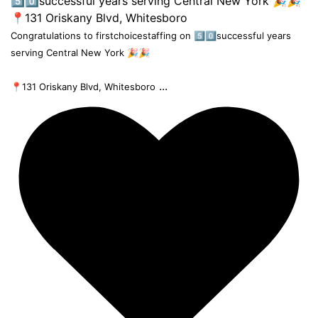
Congratulations to firstchoicestaffing on 5️⃣0️⃣successful years
serving Central New York 🎉🎉
...
📍131 Oriskany Blvd, Whitesboro