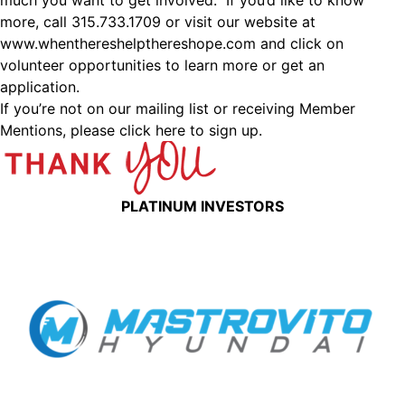
much you want to get involved. If you’d like to know
more, call 315.733.1709 or visit our website at
www.whenthereshelpthereshope.com
and click on
volunteer opportunities to learn more or get an
application.
If you’re not on our mailing list or receiving Member
Mentions,
please click here to sign up.
PLATINUM INVESTORS