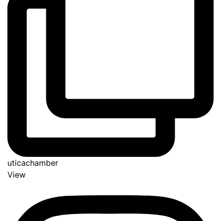
uticachamber
View