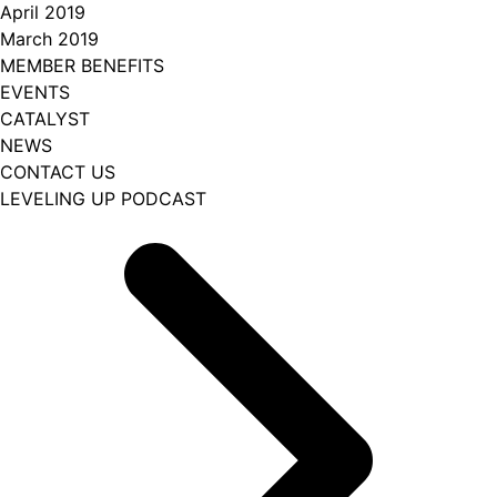
April 2019
March 2019
MEMBER BENEFITS
EVENTS
CATALYST
NEWS
CONTACT US
LEVELING UP PODCAST