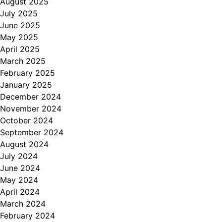
August 2025
July 2025
June 2025
May 2025
April 2025
March 2025
February 2025
January 2025
December 2024
November 2024
October 2024
September 2024
August 2024
July 2024
June 2024
May 2024
April 2024
March 2024
February 2024