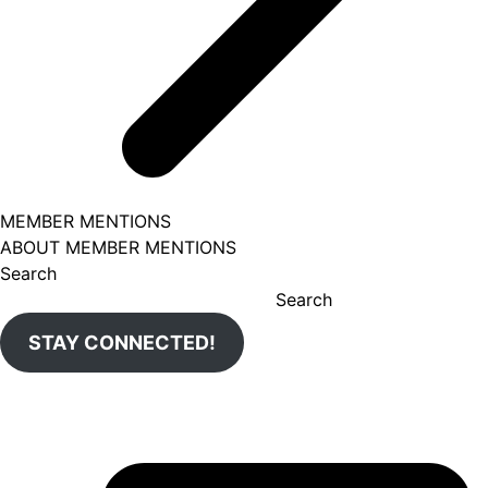
MEMBER MENTIONS
ABOUT MEMBER MENTIONS
Search
Search
STAY CONNECTED!