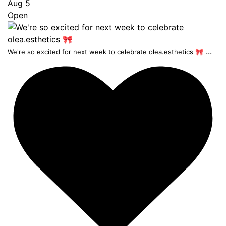
Aug 5
Open
...
We're so excited for next week to celebrate olea.esthetics 🎀