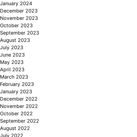
January 2024
December 2023
November 2023
October 2023
September 2023
August 2023
July 2023
June 2023
May 2023
April 2023
March 2023
February 2023
January 2023
December 2022
November 2022
October 2022
September 2022
August 2022
July 2022