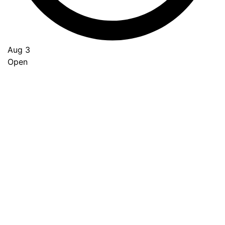
Aug 3
Open