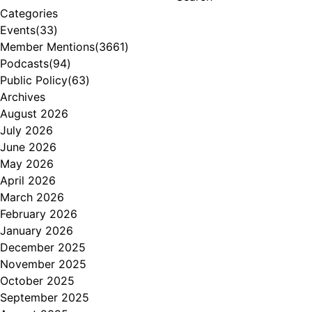
Categories
Events
(33)
Member Mentions
(3661)
Podcasts
(94)
Public Policy
(63)
Archives
August 2026
July 2026
June 2026
May 2026
April 2026
March 2026
February 2026
January 2026
December 2025
November 2025
October 2025
September 2025