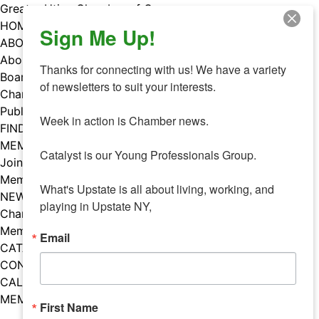
Skip
Greater Utica Chamber of Commerce
to
HOME
Sign Me Up!
content
ABOUT
About Us
Thanks for connecting with us! We have a variety 
Board & Staff
of newsletters to suit your interests. 

Chamber Councils
Public Policy
Week in action is Chamber news.

FIND A MEMBER
MEMBERS
Catalyst is our Young Professionals Group.

Join Our Chamber
Member Benefits
What's Upstate is all about living, working, and 
NEWS
playing in Upstate NY,
Chamber News
Member Mentions
Email
CATALYST
CONTACT US
CALENDAR OF EVENTS
MEMBER EVENTS CALENDAR
First Name
Facebook
Instagram
LISTEN TO THE PODCAST