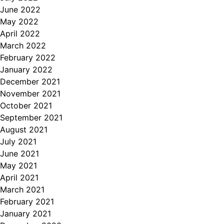
June 2022
May 2022
April 2022
March 2022
February 2022
January 2022
December 2021
November 2021
October 2021
September 2021
August 2021
July 2021
June 2021
May 2021
April 2021
March 2021
February 2021
January 2021