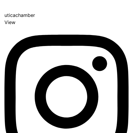
uticachamber
View