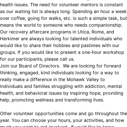
health issues. The need for volunteer mentors is constant
as our waiting list is always long. Spending an hour a week
over coffee, going for walks, etc. is such a simple task, but
means the world to someone who needs companionship.
Our recovery aftercare programs in Utica, Rome, and
Herkimer are always looking for talented individuals who
would like to share their hobbies and pastimes with our
groups. If you would like to present a one-hour workshop
for our participants, please call us.
Join our Board of Directors. We are looking for forward
thinking, engaged, kind individuals looking for a way to
really make a difference in the Mohawk Valley to
individuals and families struggling with addiction, mental
health, and behavioral issues by inspiring hope, providing
help, promoting wellness and transforming lives.
Other volunteer opportunities come and go throughout the
year. You can choose your hours, your activities, and how