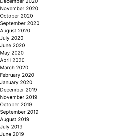
December 2020
November 2020
October 2020
September 2020
August 2020
July 2020
June 2020
May 2020
April 2020
March 2020
February 2020
January 2020
December 2019
November 2019
October 2019
September 2019
August 2019
July 2019
June 2019