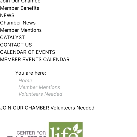
Join Our Chamber
102, Utica , NY, 13502, US, http://www.greateruticachamber.org. You can
Member Benefits
revoke your consent to receive emails at any time by using the
SafeUnsubscribe® link, found at the bottom of every email.
Emails are
NEWS
serviced by Constant Contact.
Chamber News
Member Mentions
Sign up!
CATALYST
CONTACT US
CALENDAR OF EVENTS
MEMBER EVENTS CALENDAR
You are here:
Home
Member Mentions
Volunteers Needed
JOIN OUR CHAMBER
Volunteers Needed