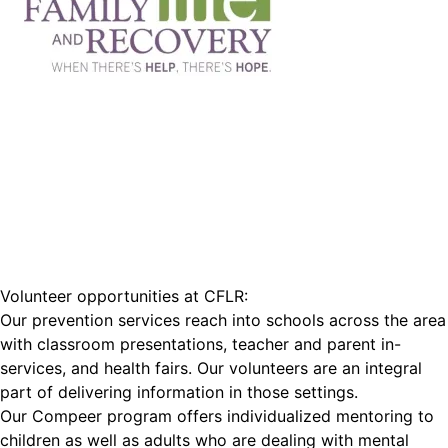
Volunteer opportunities at CFLR:
Our prevention services reach into schools across the area
with classroom presentations, teacher and parent in-
services, and health fairs. Our volunteers are an integral
part of delivering information in those settings.
Our Compeer program offers individualized mentoring to
children as well as adults who are dealing with mental