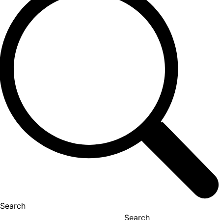
Search
Search