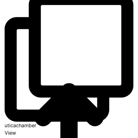
uticachamber
View