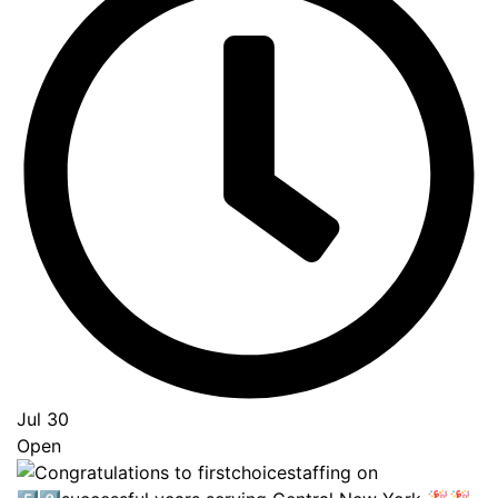
Jul 30
Open