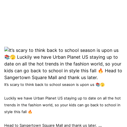
It’s scary to think back to school season is upon us 📚🫣
Luckily we have Urban Planet US staying up to date on all the hot
trends in the fashion world, so your kids can go back to school in
style this fall 🔥
...
Head to Sangertown Square Mall and thank us later.