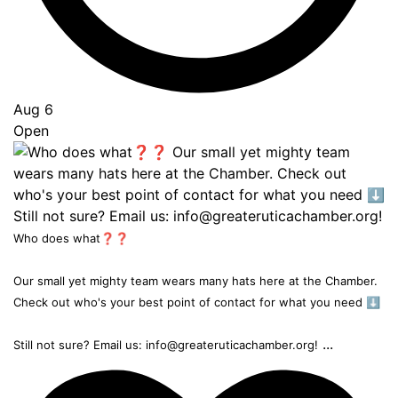
Aug 6
Open
Who does what❓❓
Our small yet mighty team wears many hats here at the Chamber.
Check out who's your best point of contact for what you need ⬇️
...
Still not sure? Email us: info@greateruticachamber.org!