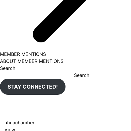
MEMBER MENTIONS
ABOUT MEMBER MENTIONS
Search
Search
STAY CONNECTED!
uticachamber
View