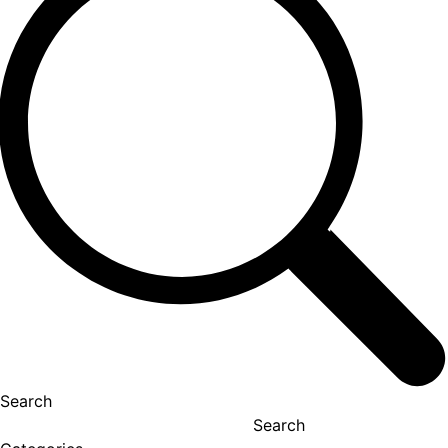
Search
Search