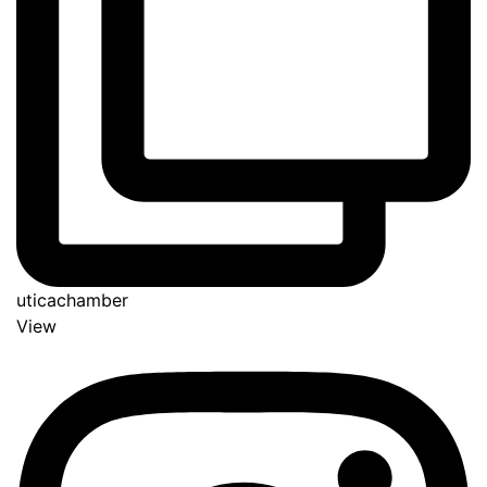
uticachamber
View