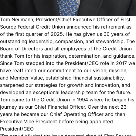
Tom Neumann, President/Chief Executive Officer of First
Source Federal Credit Union announced his retirement as
of the first quarter of 2025. He has given us 30 years of
outstanding leadership, compassion, and stewardship. The
Board of Directors and all employees of the Credit Union
thank Tom for his inspiration, determination, and guidance.
Since Tom stepped into the President/CEO role in 2017 we
have reaffirmed our commitment to our vision, mission,
and Member Value, established financial sustainability,
sharpened our strategies for growth and innovation, and
developed an exceptional leadership team for the future.
Tom came to the Credit Union in 1994 where he began his
journey as our Chief Financial Officer. Over the next 23
years he became our Chief Operating Officer and then
Executive Vice President before being appointed
President/CEO.