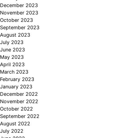
December 2023
November 2023
October 2023
September 2023
August 2023
July 2023
June 2023
May 2023
April 2023
March 2023
February 2023
January 2023
December 2022
November 2022
October 2022
September 2022
August 2022
July 2022