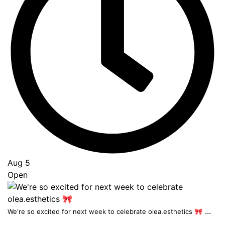
Aug 5
Open
...
We're so excited for next week to celebrate olea.esthetics 🎀