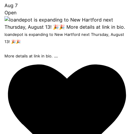
Aug 7
Open
loandepot is expanding to New Hartford next Thursday, August
13! 🎉🎉
...
More details at link in bio.