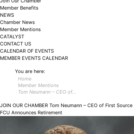
Join Our Chamber
102, Utica , NY, 13502, US, http://www.greateruticachamber.org. You can
Member Benefits
revoke your consent to receive emails at any time by using the
SafeUnsubscribe® link, found at the bottom of every email.
Emails are
NEWS
serviced by Constant Contact.
Chamber News
Member Mentions
Sign up!
CATALYST
CONTACT US
CALENDAR OF EVENTS
MEMBER EVENTS CALENDAR
You are here:
Home
Member Mentions
Tom Neumann – CEO of…
JOIN OUR CHAMBER
Tom Neumann – CEO of First Source
FCU Announces Retirement