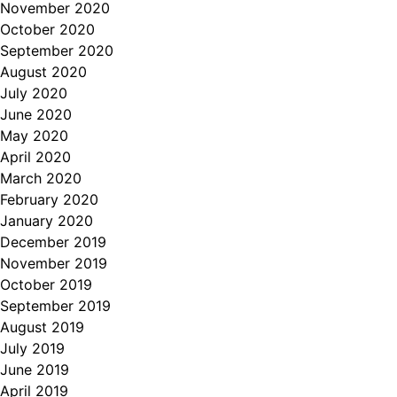
November 2020
October 2020
September 2020
August 2020
July 2020
June 2020
May 2020
April 2020
March 2020
February 2020
January 2020
December 2019
November 2019
October 2019
September 2019
August 2019
July 2019
June 2019
April 2019