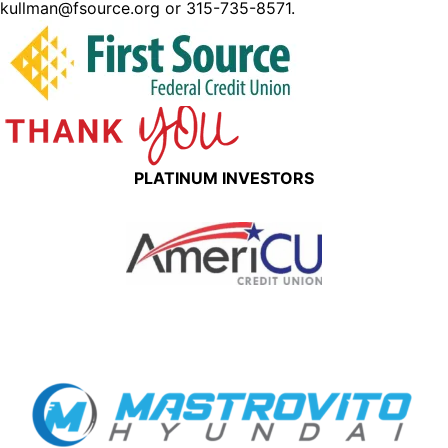
kullman@fsource.org or 315-735-8571.
PLATINUM INVESTORS