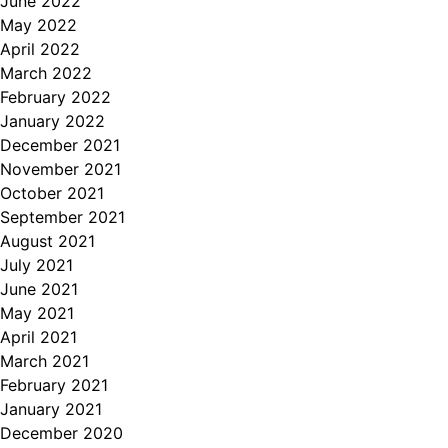
June 2022
May 2022
April 2022
March 2022
February 2022
January 2022
December 2021
November 2021
October 2021
September 2021
August 2021
July 2021
June 2021
May 2021
April 2021
March 2021
February 2021
January 2021
December 2020