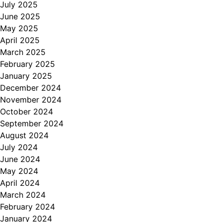
July 2025
June 2025
May 2025
April 2025
March 2025
February 2025
January 2025
December 2024
November 2024
October 2024
September 2024
August 2024
July 2024
June 2024
May 2024
April 2024
March 2024
February 2024
January 2024