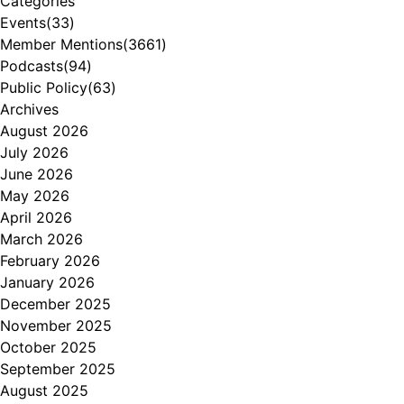
Categories
Events
(33)
Member Mentions
(3661)
Podcasts
(94)
Public Policy
(63)
Archives
August 2026
July 2026
June 2026
May 2026
April 2026
March 2026
February 2026
January 2026
December 2025
November 2025
October 2025
September 2025
August 2025