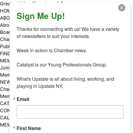
Skip
Greater Utica Chamber of Commerce
to
HOME
Sign Me Up!
content
ABOUT
About Us
Thanks for connecting with us! We have a variety 
Board & Staff
of newsletters to suit your interests. 

Chamber Councils
Public Policy
Week in action is Chamber news.

FIND A MEMBER
MEMBERS
Catalyst is our Young Professionals Group.

Join Our Chamber
Member Benefits
What's Upstate is all about living, working, and 
NEWS
playing in Upstate NY,
Chamber News
Member Mentions
Email
CATALYST
CONTACT US
CALENDAR OF EVENTS
MEMBER EVENTS CALENDAR
First Name
Facebook
Instagram
LISTEN TO THE PODCAST