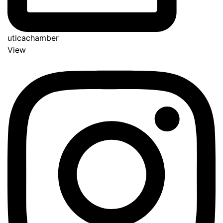
uticachamber
View