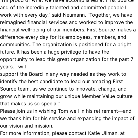
“I’m proud of what we have accomplished at First Source
and of the incredibly talented and committed people I
work with every day,” said Neumann. “Together, we have
reimagined financial services and worked to improve the
financial well-being of our members. First Source makes a
difference every day for its employees, members, and
communities. The organization is positioned for a bright
future. It has been a huge privilege to have the
opportunity to lead this great organization for the past 7
years. I will
support the Board in any way needed as they work to
identify the best candidate to lead our amazing First
Source team, as we continue to innovate, change, and
grow while maintaining our unique Member Value culture
that makes us so special.”
Please join us in wishing Tom well in his retirement—and
we thank him for his service and expanding the impact of
our vision and mission.
For more information, please contact Katie Ullman, at