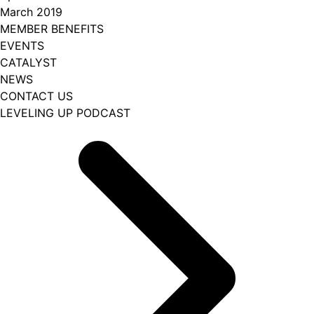
March 2019
MEMBER BENEFITS
EVENTS
CATALYST
NEWS
CONTACT US
LEVELING UP PODCAST