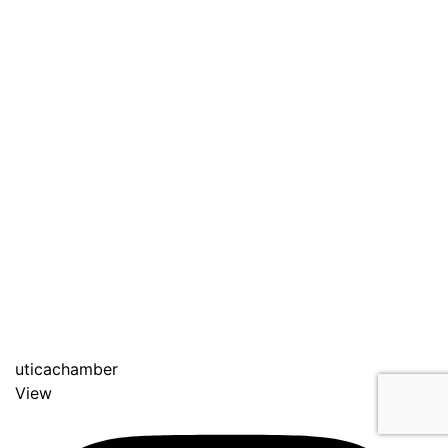
uticachamber
View