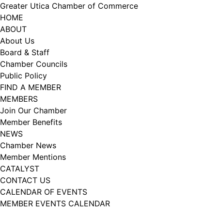
Skip
Greater Utica Chamber of Commerce
to
HOME
content
ABOUT
About Us
Board & Staff
Chamber Councils
Public Policy
FIND A MEMBER
MEMBERS
Join Our Chamber
Member Benefits
NEWS
Chamber News
Member Mentions
CATALYST
CONTACT US
CALENDAR OF EVENTS
MEMBER EVENTS CALENDAR
Facebook
Instagram
LISTEN TO THE PODCAST