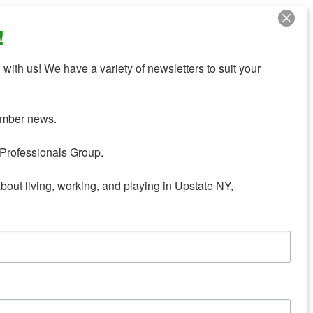
!
with us! We have a variety of newsletters to suit your 
mber news.

Professionals Group.

about living, working, and playing in Upstate NY,