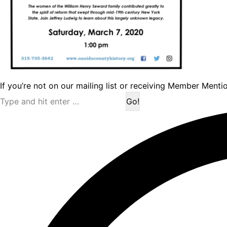
If you’re not on our mailing list or receiving Member Menti
Search: