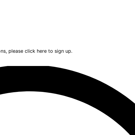
ons,
please click here to sign up.