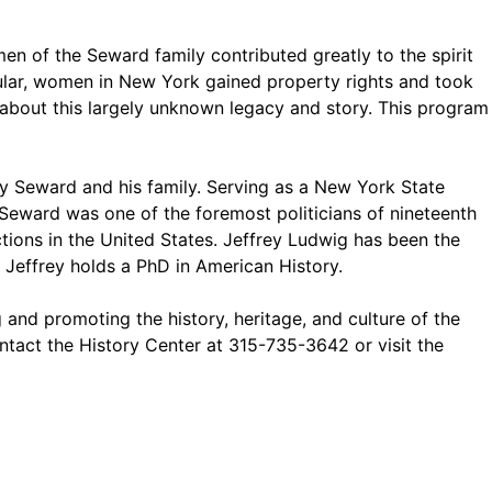
n of the Seward family contributed greatly to the spirit
ular, women in New York gained property rights and took
about this largely unknown legacy and story. This program
 Seward and his family. Serving as a New York State
 Seward was one of the foremost politicians of nineteenth
ctions in the United States. Jeffrey Ludwig has been the
Jeffrey holds a PhD in American History.
 and promoting the history, heritage, and culture of the
ntact the History Center at 315-735-3642 or visit the