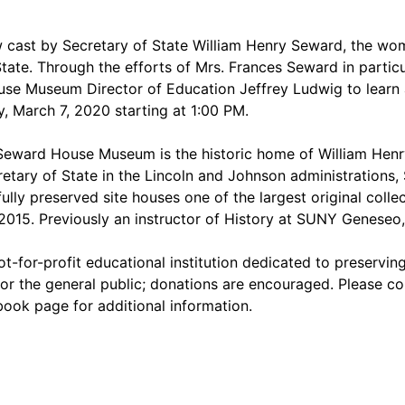
cast by Secretary of State William Henry Seward, the wome
ate. Through the efforts of Mrs. Frances Seward in partic
use Museum Director of Education Jeffrey Ludwig to learn 
y, March 7, 2020 starting at 1:00 PM.
eward House Museum is the historic home of William Henry
etary of State in the Lincoln and Johnson administrations,
ully preserved site houses one of the largest original colle
15. Previously an instructor of History at SUNY Geneseo, 
t-for-profit educational institution dedicated to preserving
or the general public; donations are encouraged. Please co
book page for additional information.