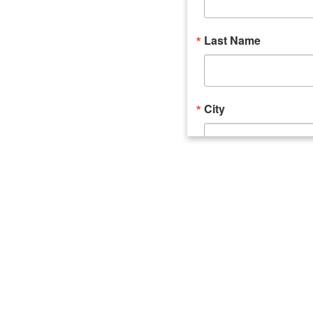
Last Name
City
Email Lists
Catalyst (Young 
Week In Action 
What's Upstate 
By submitting this form, you ar
520 Seneca Street, Suite 102, U
consent to receive emails at an