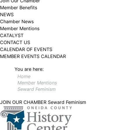
Join Our Chamber
Member Benefits
NEWS
Chamber News
Member Mentions
CATALYST
CONTACT US
CALENDAR OF EVENTS
MEMBER EVENTS CALENDAR
You are here:
Home
Member Mentions
Seward Feminism
JOIN OUR CHAMBER
Seward Feminism