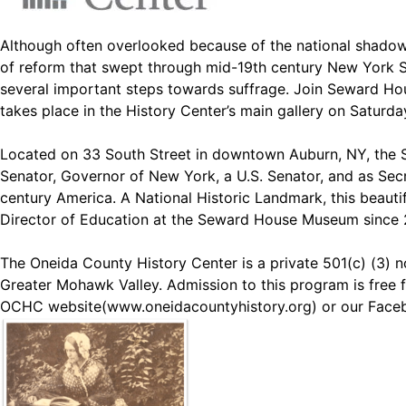
Although often overlooked because of the national shadow 
of reform that swept through mid-19th century New York St
several important steps towards suffrage. Join Seward Ho
takes place in the History Center’s main gallery on Saturda
Located on 33 South Street in downtown Auburn, NY, the S
Senator, Governor of New York, a U.S. Senator, and as Secr
century America. A National Historic Landmark, this beautif
Director of Education at the Seward House Museum since 20
The Oneida County History Center is a private 501(c) (3) no
Greater Mohawk Valley. Admission to this program is free f
OCHC website(
www.oneidacountyhistory.org
) or our Face