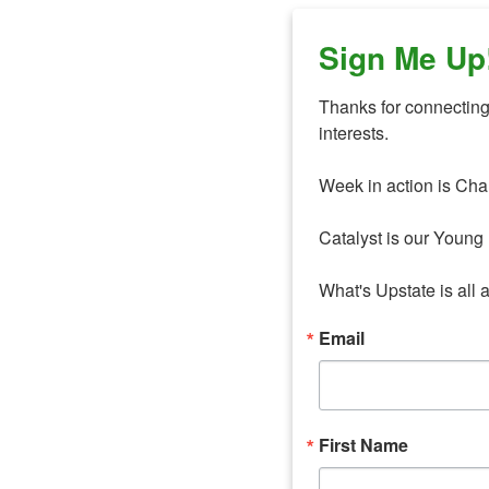
Sign Me Up
Thanks for connecting 
interests. 

Week in action is Cha
Catalyst is our Young 
What's Upstate is all 
Email
First Name