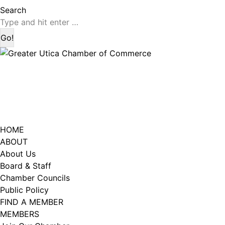
page
page
Search:
Search
opens
opens
in
in
new
new
window
window
HOME
ABOUT
About Us
Board & Staff
Chamber Councils
Public Policy
FIND A MEMBER
MEMBERS