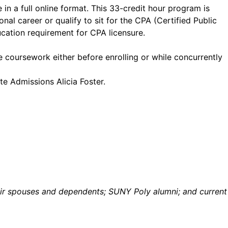
 in a full online format. This 33-credit hour program is
nal career or qualify to sit for the CPA (Certified Public
cation requirement for CPA licensure.
 coursework either before enrolling or while concurrently
te Admissions Alicia Foster.
their spouses and dependents; SUNY Poly alumni; and current