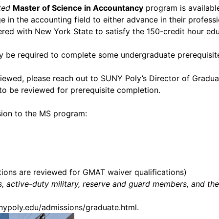
ted
Master of Science in Accountancy
program is available
in the accounting field to either advance in their professio
ed with New York State to satisfy the 150-credit hour edu
ly be required to complete some undergraduate prerequisite
eviewed, please reach out to SUNY Poly’s Director of Gradua
 to be reviewed for prerequisite completion.
sion to the MS program:
ions are reviewed for GMAT waiver qualifications)
rans, active-duty military, reserve and guard members, and 
unypoly.edu/admissions/graduate.html
.