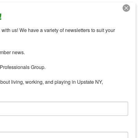
!
with us! We have a variety of newsletters to suit your 
mber news.

Professionals Group.

about living, working, and playing in Upstate NY,