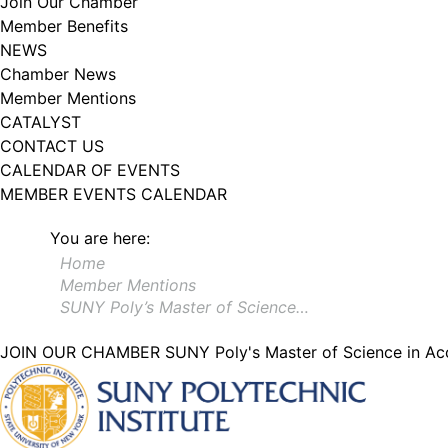
Join Our Chamber
Member Benefits
NEWS
Chamber News
Member Mentions
CATALYST
CONTACT US
CALENDAR OF EVENTS
MEMBER EVENTS CALENDAR
You are here:
Home
Member Mentions
SUNY Poly’s Master of Science…
JOIN OUR CHAMBER
SUNY Poly's Master of Science in Ac