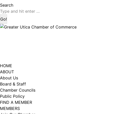
page
page
Search:
Search
opens
opens
in
in
new
new
window
window
HOME
ABOUT
About Us
Board & Staff
Chamber Councils
Public Policy
FIND A MEMBER
MEMBERS