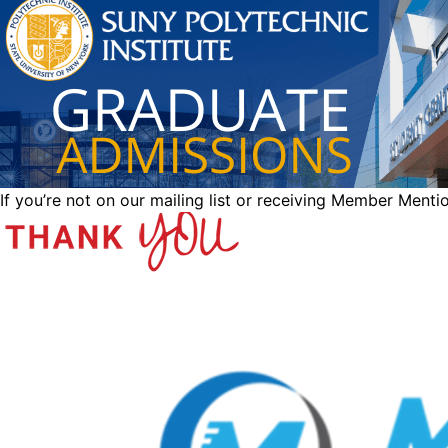
If you’re not on our mailing list or receiving Member Menti