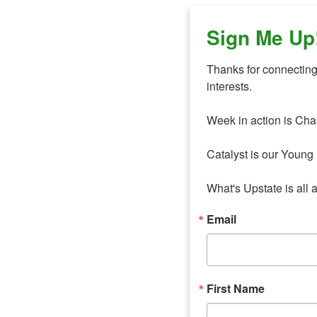
Sign Me Up
Thanks for connecting 
interests. 

Week in action is Cha
Catalyst is our Young 
What's Upstate is all 
Email
First Name