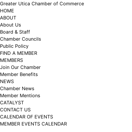
Skip
Greater Utica Chamber of Commerce
to
HOME
content
ABOUT
About Us
Board & Staff
Chamber Councils
Public Policy
FIND A MEMBER
MEMBERS
Join Our Chamber
Member Benefits
NEWS
Chamber News
Member Mentions
CATALYST
CONTACT US
CALENDAR OF EVENTS
MEMBER EVENTS CALENDAR
Facebook
Instagram
LISTEN TO THE PODCAST