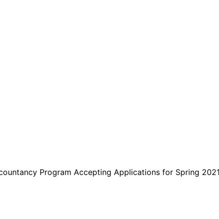
are serviced by Constant Conta
countancy Program Accepting Applications for Spring 202