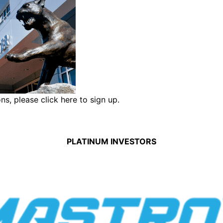
ons,
please click here to sign up.
PLATINUM INVESTORS