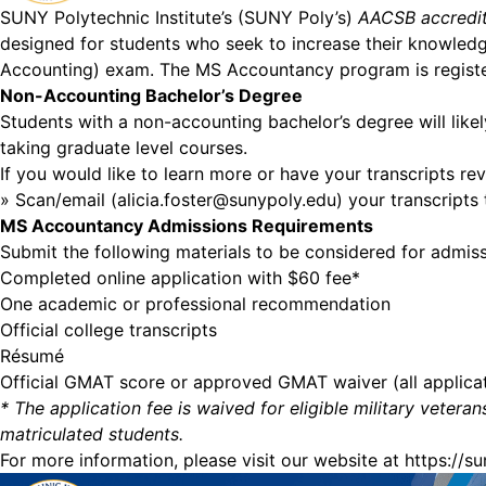
SUNY Polytechnic Institute’s (SUNY Poly’s)
AACSB accredi
designed for students who seek to increase their knowledge 
Accounting) exam. The MS Accountancy program is register
Non-Accounting Bachelor’s Degree
Students with a non-accounting bachelor’s degree will like
taking graduate level courses.
If you would like to learn more or have your transcripts r
» Scan/email (
alicia.foster@sunypoly.edu
) your transcripts
MS Accountancy Admissions Requirements
Submit the following materials to be considered for admis
Completed online application with $60 fee*
One academic or professional recommendation
Official college transcripts
Résumé
Official GMAT score or approved GMAT waiver (all applicat
* The application fee is waived for eligible military vete
matriculated students.
For more information, please visit our website at
https://s