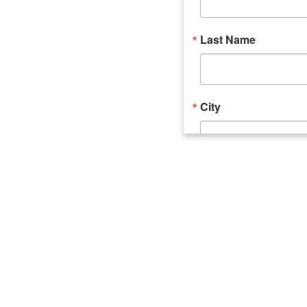
Last Name
City
Email Lists
Catalyst (Young 
Week In Action 
What's Upstate 
By submitting this form, you ar
520 Seneca Street, Suite 102, U
consent to receive emails at an