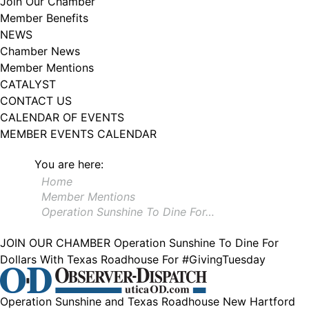
Join Our Chamber
102, Utica , NY, 13502, US, http://www.greateruticachamber.org. You can
Member Benefits
revoke your consent to receive emails at any time by using the
SafeUnsubscribe® link, found at the bottom of every email.
Emails are
NEWS
serviced by Constant Contact.
Chamber News
Member Mentions
Sign up!
CATALYST
CONTACT US
CALENDAR OF EVENTS
MEMBER EVENTS CALENDAR
You are here:
Home
Member Mentions
Operation Sunshine To Dine For…
JOIN OUR CHAMBER
Operation Sunshine To Dine For
Dollars With Texas Roadhouse For #GivingTuesday
Operation Sunshine and Texas Roadhouse New Hartford