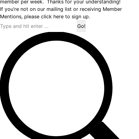
member per week. Thanks for your understanding!
If you’re not on our mailing list or receiving Member
Mentions,
please click here to sign up.
Search: