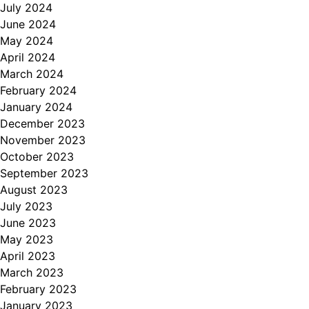
July 2024
June 2024
May 2024
April 2024
March 2024
February 2024
January 2024
December 2023
November 2023
October 2023
September 2023
August 2023
July 2023
June 2023
May 2023
April 2023
March 2023
February 2023
January 2023