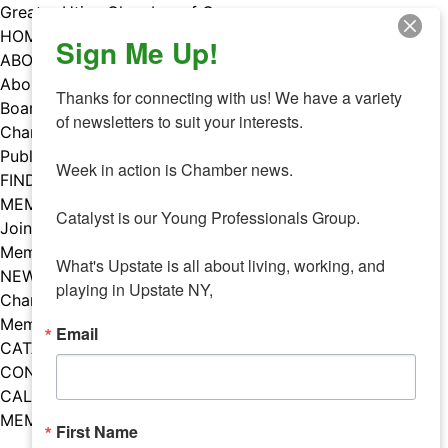
Skip
Greater Utica Chamber of Commerce
to
HOME
Sign Me Up!
content
ABOUT
About Us
Thanks for connecting with us! We have a variety 
Board & Staff
of newsletters to suit your interests. 

Chamber Councils
Public Policy
Week in action is Chamber news.

FIND A MEMBER
MEMBERS
Catalyst is our Young Professionals Group.

Join Our Chamber
Member Benefits
What's Upstate is all about living, working, and 
NEWS
playing in Upstate NY,
Chamber News
Member Mentions
Email
CATALYST
CONTACT US
CALENDAR OF EVENTS
MEMBER EVENTS CALENDAR
First Name
Facebook
Instagram
LISTEN TO THE PODCAST