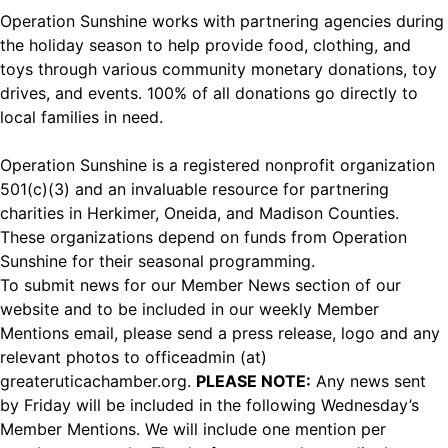
Operation Sunshine works with partnering agencies during
the holiday season to help provide food, clothing, and
toys through various community monetary donations, toy
drives, and events. 100% of all donations go directly to
local families in need.
Operation Sunshine is a registered nonprofit organization
501(c)(3) and an invaluable resource for partnering
charities in Herkimer, Oneida, and Madison Counties.
These organizations depend on funds from Operation
Sunshine for their seasonal programming.
To submit news for our Member News section of our
website and to be included in our weekly Member
Mentions email, please send a press release, logo and any
relevant photos to officeadmin (at)
greateruticachamber.org.
PLEASE NOTE:
Any news sent
by Friday will be included in the following Wednesday’s
Member Mentions. We will include one mention per