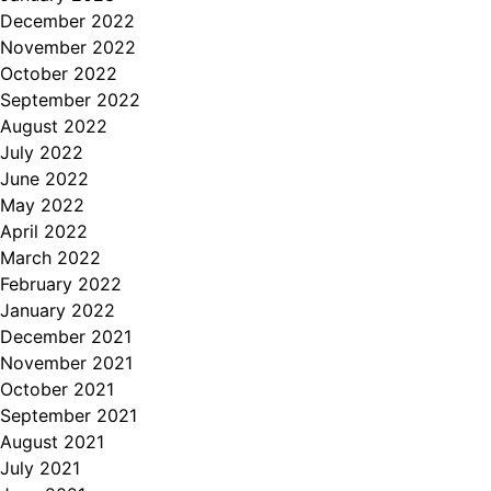
December 2022
November 2022
October 2022
September 2022
August 2022
July 2022
June 2022
May 2022
April 2022
March 2022
February 2022
January 2022
December 2021
November 2021
October 2021
September 2021
August 2021
July 2021