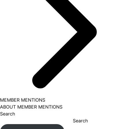
MEMBER MENTIONS
ABOUT MEMBER MENTIONS
Search
Search