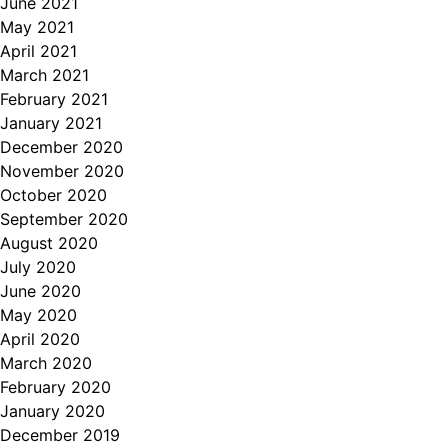
June 2021
May 2021
April 2021
March 2021
February 2021
January 2021
December 2020
November 2020
October 2020
September 2020
August 2020
July 2020
June 2020
May 2020
April 2020
March 2020
February 2020
January 2020
December 2019