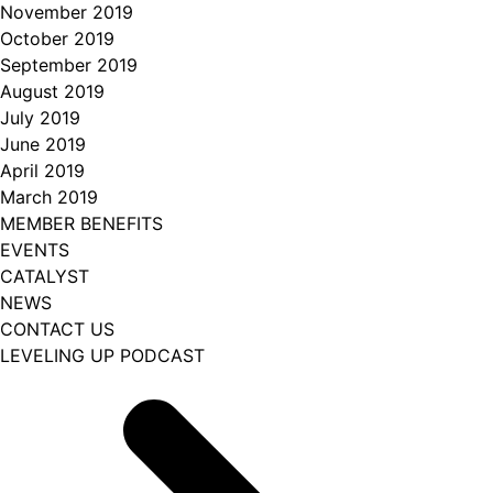
November 2019
October 2019
September 2019
August 2019
July 2019
June 2019
April 2019
March 2019
MEMBER BENEFITS
EVENTS
CATALYST
NEWS
CONTACT US
LEVELING UP PODCAST