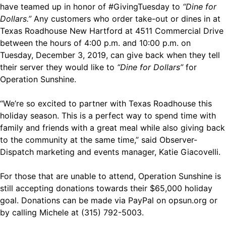
have teamed up in honor of #GivingTuesday to
“Dine for
Dollars.”
Any customers who order take-out or dines in at
Texas Roadhouse New Hartford at 4511 Commercial Drive
between the hours of 4:00 p.m. and 10:00 p.m. on
Tuesday, December 3, 2019, can give back when they tell
their server they would like to
“Dine for Dollars”
for
Operation Sunshine.
“We’re so excited to partner with Texas Roadhouse this
holiday season. This is a perfect way to spend time with
family and friends with a great meal while also giving back
to the community at the same time,” said Observer-
Dispatch marketing and events manager, Katie Giacovelli.
For those that are unable to attend, Operation Sunshine is
still accepting donations towards their $65,000 holiday
goal. Donations can be made via PayPal on
opsun.org
or
by calling Michele at (315) 792-5003.