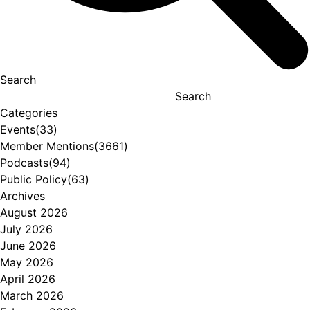
Search
Search
Categories
Events
(33)
Member Mentions
(3661)
Podcasts
(94)
Public Policy
(63)
Archives
August 2026
July 2026
June 2026
May 2026
April 2026
March 2026