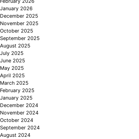
February 2026
January 2026
December 2025
November 2025
October 2025
September 2025
August 2025
July 2025
June 2025
May 2025
April 2025
March 2025
February 2025
January 2025
December 2024
November 2024
October 2024
September 2024
August 2024