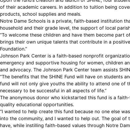
Upon the fund’s creation and launch of SHINE, four student
of their academic careers. In addition to tuition being cove
products, school supplies and meals.
Notre Dame Schools is a private, faith-based institution t
household and their grade level, the support of local paris
“To welcome these children and have them become part of o
brings their own unique talents that contribute in a posit
Foundation.”
Johnson Park Center is a faith-based nonprofit organizatio
emergency and supportive housing for women, children and 
and advocacy. The Johnson Park Center team assists SHINE 
“The benefits that the SHINE Fund will have on students and
fund will not only give youths the ability to attend one of t
necessary to be successful in all aspects of life.”
The anonymous donor who kickstarted this fund is a faith-
quality educational opportunities.
“I wanted to help create this fund because no one else was
into the community, and I wanted to help out. The goal of 
have, while instilling faith-based values through Notre Dam