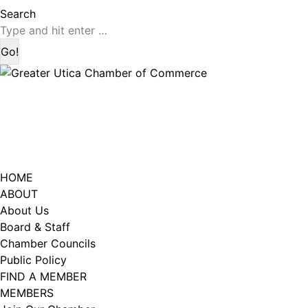
page
page
Search:
Search
opens
opens
in
in
new
new
window
window
HOME
ABOUT
About Us
Board & Staff
Chamber Councils
Public Policy
FIND A MEMBER
MEMBERS