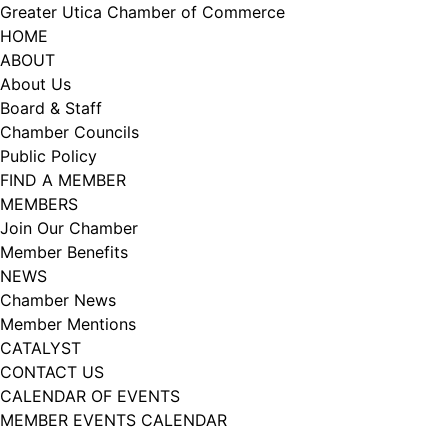
Skip
Greater Utica Chamber of Commerce
to
HOME
content
ABOUT
About Us
Board & Staff
Chamber Councils
Public Policy
FIND A MEMBER
MEMBERS
Join Our Chamber
Member Benefits
NEWS
Chamber News
Member Mentions
CATALYST
CONTACT US
CALENDAR OF EVENTS
MEMBER EVENTS CALENDAR
Facebook
Instagram
LISTEN TO THE PODCAST