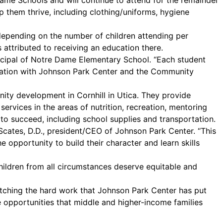
Dame Schools and will continue to attend for the remainder
lp them thrive, including clothing/uniforms, hygiene
 depending on the number of children attending per
 attributed to receiving an education there.
incipal of Notre Dame Elementary School. “Each student
boration with Johnson Park Center and the Community
ity development in Cornhill in Utica. They provide
rvices in the areas of nutrition, recreation, mentoring
o succeed, including school supplies and transportation.
. Scates, D.D., president/CEO of Johnson Park Center. “This
he opportunity to build their character and learn skills
ildren from all circumstances deserve equitable and
watching the hard work that Johnson Park Center has put
e opportunities that middle and higher-income families