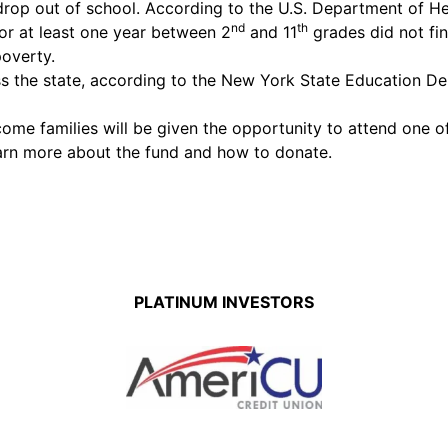
drop out of school. According to the U.S. Department of 
nd
th
or at least one year between 2
and 11
grades did not fin
poverty.
s the state, according to the New York State Education De
me families will be given the opportunity to attend one of
arn more about the fund and how to donate.
PLATINUM INVESTORS