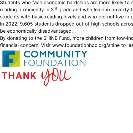
Students who face economic hardships are more likely to 
rd
reading proficiently in 3
grade and who lived in poverty f
students with basic reading levels and who did not live in 
In 2022, 9,605 students dropped out of high schools acros
be economically disadvantaged.
By donating to the SHINE Fund, more children from low-inco
financial concern. Visit
www.foundationhoc.org/shine
to le