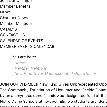
Join Our Chamber
Member Benefits
NEWS
Chamber News
Member Mentions
CATALYST
CONTACT US
CALENDAR OF EVENTS
MEMBER EVENTS CALENDAR
You are here:
Home
Member Mentions
New Fund Gives Unprecedented Opportunity…
JOIN OUR CHAMBER
New Fund Gives Unprecedented Oppor
The Community Foundation of Herkimer and Oneida Countie
by an anonymous donor’s endowed designated fund at the 
Notre Dame Schools at no-cost. Eligible students are iden