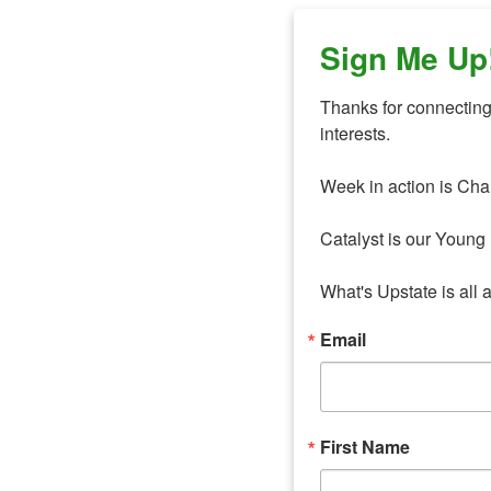
Sign Me Up
Thanks for connecting 
interests. 

Week in action is Cha
Catalyst is our Young 
What's Upstate is all 
Email
First Name