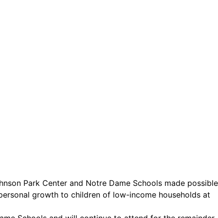
ct.
Sign up!
ohnson Park Center and Notre Dame Schools made possible
personal growth to children of low-income households at