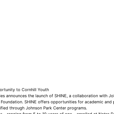
are serviced by Constant Conta
tunity to Cornhill Youth
s announces the launch of SHINE, a collaboration with J
Foundation. SHINE offers opportunities for academic and 
tified through Johnson Park Center programs.