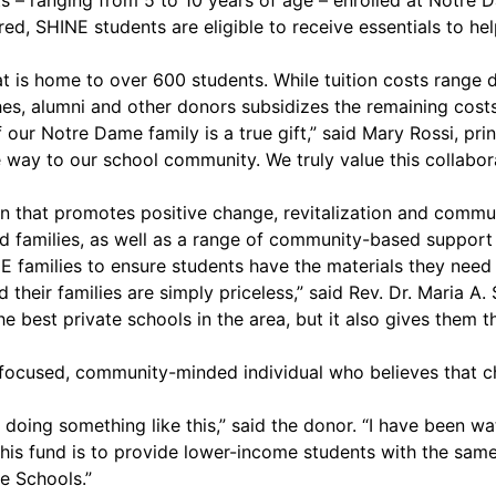
s – ranging from 5 to 10 years of age – enrolled at Notre 
red, SHINE students are eligible to receive essentials to he
hat is home to over 600 students. While tuition costs range
hes, alumni and other donors subsidizes the remaining costs
ur Notre Dame family is a true gift,” said Mary Rossi, pr
ive way to our school community. We truly value this colla
n that promotes positive change, revitalization and commun
families, as well as a range of community-based support se
families to ensure students have the materials they need t
 their families are simply priceless,” said Rev. Dr. Maria A
he best private schools in the area, but it also gives them t
focused, community-minded individual who believes that ch
 doing something like this,” said the donor. “I have been 
this fund is to provide lower-income students with the sam
e Schools.”