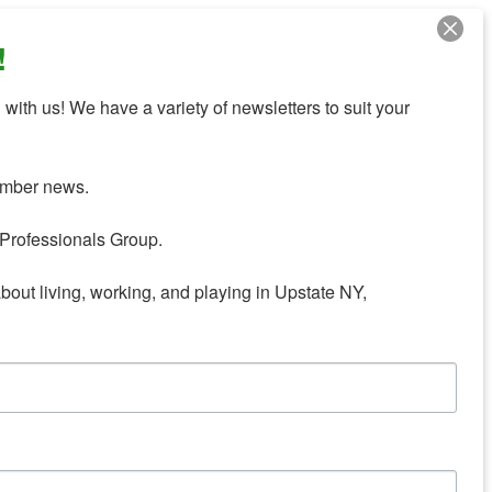
!
with us! We have a variety of newsletters to suit your 
mber news.

Professionals Group.

about living, working, and playing in Upstate NY,