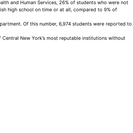
Health and Human Services, 26% of students who were not
ish high school on time or at all, compared to 9% of
partment. Of this number, 6,974 students were reported to
 Central New York’s most reputable institutions without