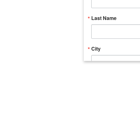
Last Name
City
Email Lists
Catalyst (Young 
Week In Action 
What's Upstate 
By submitting this form, you ar
520 Seneca Street, Suite 102, U
consent to receive emails at an