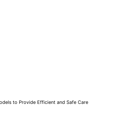
are serviced by Constant Conta
els to Provide Efficient and Safe Care