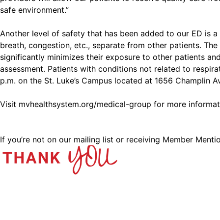
safe environment.”
Another level of safety that has been added to our ED is 
breath, congestion, etc., separate from other patients. Th
significantly minimizes their exposure to other patients an
assessment. Patients with conditions not related to respir
p.m. on the St. Luke’s Campus located at 1656 Champlin Av
Visit
mvhealthsystem.org/medical-group
for more informat
If you’re not on our mailing list or receiving Member Menti