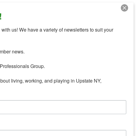
!
with us! We have a variety of newsletters to suit your 
mber news.

Professionals Group.

about living, working, and playing in Upstate NY,