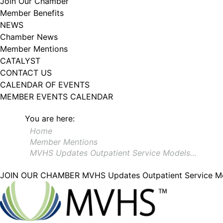
Join Our Chamber
Member Benefits
NEWS
Chamber News
Member Mentions
CATALYST
CONTACT US
CALENDAR OF EVENTS
MEMBER EVENTS CALENDAR
You are here:
Home
Member Mentions
MVHS Updates Outpatient Service Models…
JOIN OUR CHAMBER
MVHS Updates Outpatient Service Mod