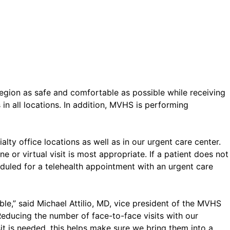
egion as safe and comfortable as possible while receiving
 all locations. In addition, MVHS is performing
alty office locations as well as in our urgent care center.
 or virtual visit is most appropriate. If a patient does not
duled for a telehealth appointment with an urgent care
le,” said Michael Attilio, MD, vice president of the MVHS
Reducing the number of face-to-face visits with our
t is needed, this helps make sure we bring them into a