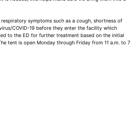
ng respiratory symptoms such as a cough, shortness of
virus/COVID-19 before they enter the facility which
ed to the ED for further treatment based on the initial
 The tent is open Monday through Friday from 11 a.m. to 7