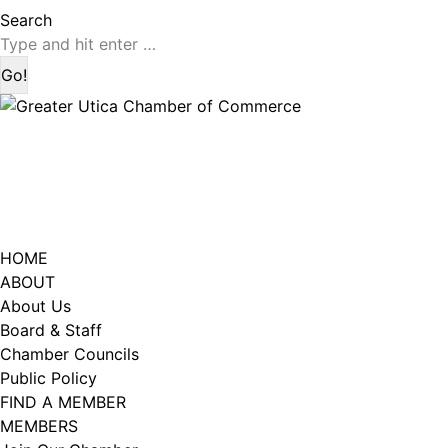
page
page
Search:
Search
opens
opens
in
in
new
new
window
window
HOME
ABOUT
About Us
Board & Staff
Chamber Councils
Public Policy
FIND A MEMBER
MEMBERS