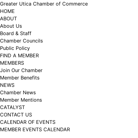
Skip
Greater Utica Chamber of Commerce
to
HOME
content
ABOUT
About Us
Board & Staff
Chamber Councils
Public Policy
FIND A MEMBER
MEMBERS
Join Our Chamber
Member Benefits
NEWS
Chamber News
Member Mentions
CATALYST
CONTACT US
CALENDAR OF EVENTS
MEMBER EVENTS CALENDAR
Facebook
Instagram
LISTEN TO THE PODCAST