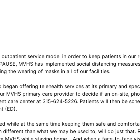
tpatient service model in order to keep patients in our r
PAUSE, MVHS has implemented social distancing measures in
g the wearing of masks in all of our facilities.
 began offering telehealth services at its primary and speci
ur MVHS primary care provider to decide if an on-site, phone
nt care center at 315-624-5226. Patients will then be sche
t (ED).
eed while at the same time keeping them safe and comfortab
different than what we may be used to, will do just that. 
from MVHS while staying home. And when a face-to-face visi