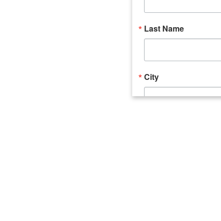
Last Name
City
Email Lists
Catalyst (Young 
Week In Action 
What's Upstate 
By submitting this form, you ar
520 Seneca Street, Suite 102, U
consent to receive emails at an