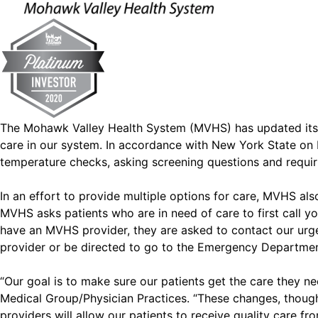
The Mohawk Valley Health System (MVHS) has updated its ou
care in our system. In accordance with New York State on 
temperature checks, asking screening questions and requirin
In an effort to provide multiple options for care, MVHS also
MVHS asks patients who are in need of care to first call yo
have an MVHS provider, they are asked to contact our urge
provider or be directed to go to the Emergency Departmen
“Our goal is to make sure our patients get the care they n
Medical Group/Physician Practices. “These changes, though 
providers will allow our patients to receive quality care 