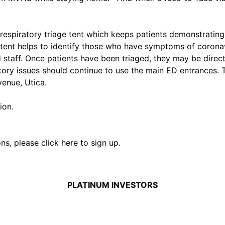
a respiratory triage tent which keeps patients demonstrati
e tent helps to identify those who have symptoms of corona
d staff. Once patients have been triaged, they may be direct
atory issues should continue to use the main ED entrances.
enue, Utica.
ion.
ons,
please click here to sign up.
PLATINUM INVESTORS