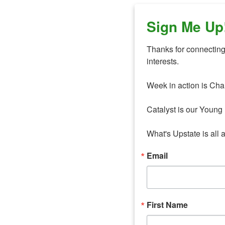
Sign Me Up
Thanks for connecting 
interests. 

Week in action is Cha
Catalyst is our Young 
What's Upstate is all 
Email
First Name