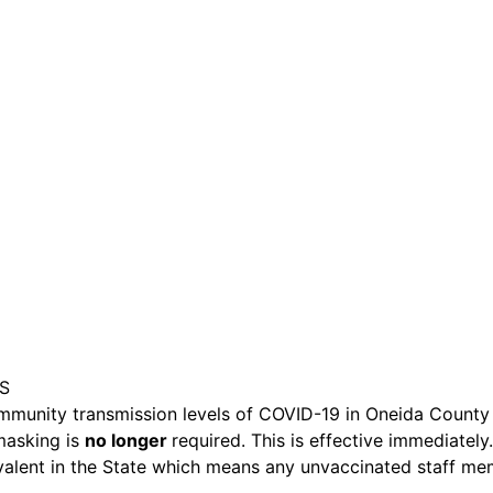
are serviced by Constant Conta
HS
munity transmission levels of COVID-19 in Oneida County 
 masking is
no longer
required. This is effective immediately.
revalent in the State which means any unvaccinated staff m