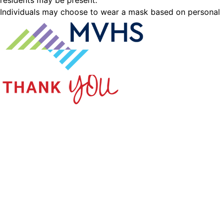
residents may be present.
Individuals may choose to wear a mask based on personal pr