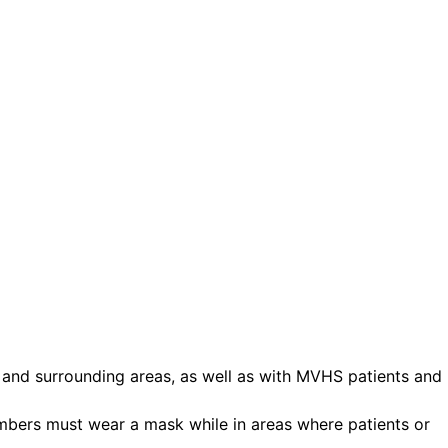
ct.
Sign up!
and surrounding areas, as well as with MVHS patients and
embers must wear a mask while in areas where patients or