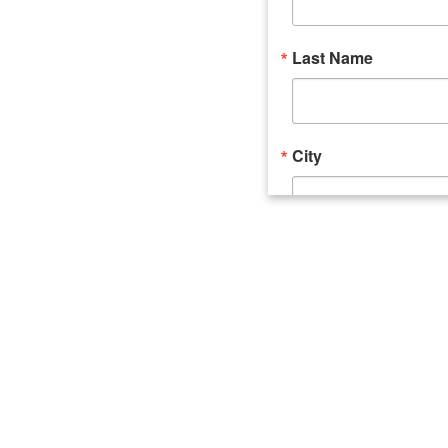
Last Name
City
Email Lists
Catalyst (Young 
Week In Action 
What's Upstate 
By submitting this form, you ar
520 Seneca Street, Suite 102, U
consent to receive emails at an