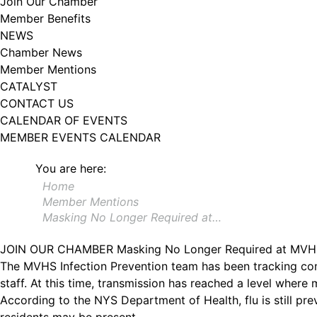
Join Our Chamber
Member Benefits
NEWS
Chamber News
Member Mentions
CATALYST
CONTACT US
CALENDAR OF EVENTS
MEMBER EVENTS CALENDAR
You are here:
Home
Member Mentions
Masking No Longer Required at…
JOIN OUR CHAMBER
Masking No Longer Required at MV
The MVHS Infection Prevention team has been tracking com
staff. At this time, transmission has reached a level where
According to the NYS Department of Health, flu is still p