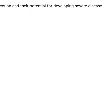
ection and their potential for developing severe disease.