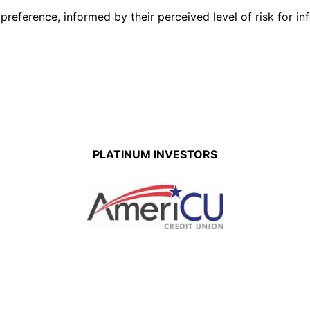
eference, informed by their perceived level of risk for inf
PLATINUM INVESTORS