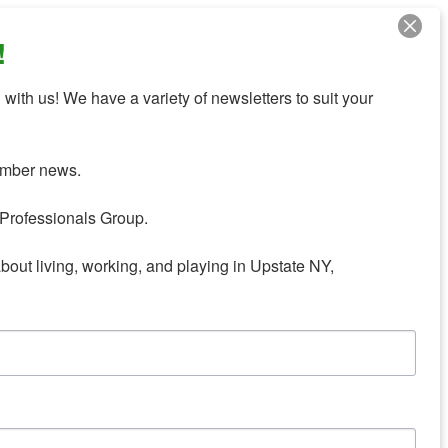
!
with us! We have a variety of newsletters to suit your 
mber news.

Professionals Group.

about living, working, and playing in Upstate NY,