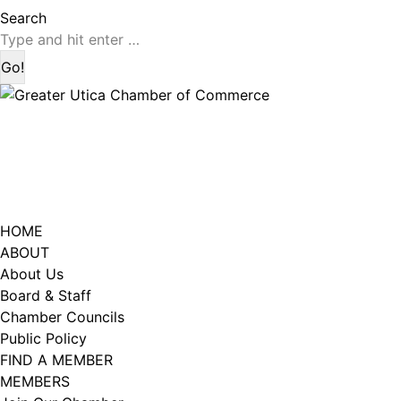
page
page
Search:
Search
opens
opens
in
in
new
new
window
window
HOME
ABOUT
About Us
Board & Staff
Chamber Councils
Public Policy
FIND A MEMBER
MEMBERS