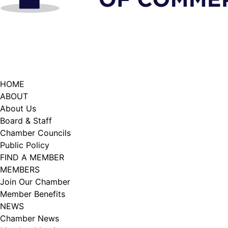
HOME
ABOUT
About Us
Board & Staff
Chamber Councils
Public Policy
FIND A MEMBER
MEMBERS
Join Our Chamber
Member Benefits
NEWS
Chamber News