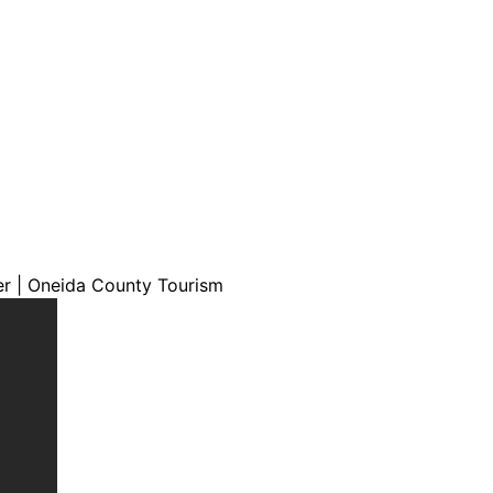
er | Oneida County Tourism