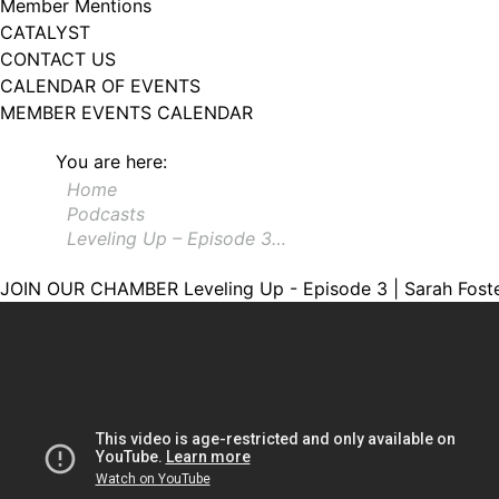
Member Mentions
CATALYST
CONTACT US
CALENDAR OF EVENTS
MEMBER EVENTS CALENDAR
You are here:
Home
Podcasts
Leveling Up – Episode 3…
JOIN OUR CHAMBER
Leveling Up - Episode 3 | Sarah Fost