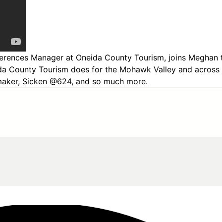
ferences Manager at Oneida County Tourism, joins Meghan to
ida County Tourism does for the Mohawk Valley and across
lermaker, Sicken @624, and so much more.