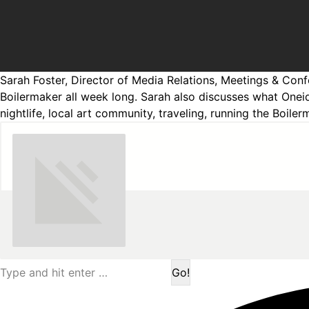
Sarah Foster, Director of Media Relations, Meetings & Con
Boilermaker all week long. Sarah also discusses what One
nightlife, local art community, traveling, running the Boi
Search: