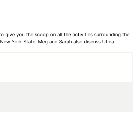
 give you the scoop on all the activities surrounding the
 New York State. Meg and Sarah also discuss Utica