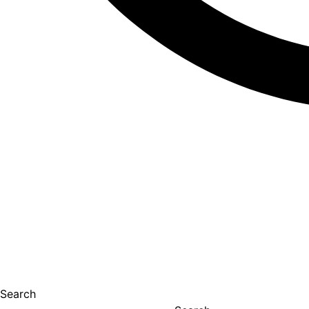
Search