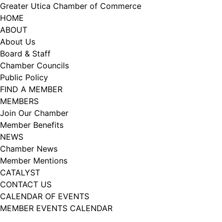
Skip
Greater Utica Chamber of Commerce
to
HOME
content
ABOUT
About Us
Board & Staff
Chamber Councils
Public Policy
FIND A MEMBER
MEMBERS
Join Our Chamber
Member Benefits
NEWS
Chamber News
Member Mentions
CATALYST
CONTACT US
CALENDAR OF EVENTS
MEMBER EVENTS CALENDAR
Facebook
Instagram
LISTEN TO THE PODCAST