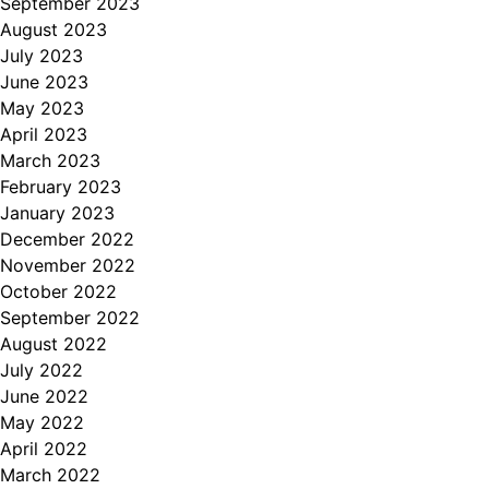
September 2023
August 2023
July 2023
June 2023
May 2023
April 2023
March 2023
February 2023
January 2023
December 2022
November 2022
October 2022
September 2022
August 2022
July 2022
June 2022
May 2022
April 2022
March 2022