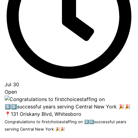
Jul 30
Open
Congratulations to firstchoicestaffing on 5️⃣0️⃣successful years
serving Central New York 🎉🎉