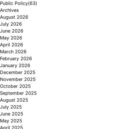
Public Policy
(63)
Archives
August 2026
July 2026
June 2026
May 2026
April 2026
March 2026
February 2026
January 2026
December 2025
November 2025
October 2025
September 2025
August 2025
July 2025
June 2025
May 2025
April 2025