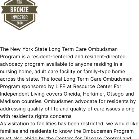
The New York State Long Term Care Ombudsman
Program is a resident-centered and resident-directed
advocacy program available to anyone residing in a
nursing home, adult care facility or family-type home
across the state. The local Long Term Care Ombudsman
Program sponsored by LIFE at Resource Center For
Independent Living covers Oneida, Herkimer, Otsego and
Madison counties. Ombudsmen advocate for residents by
addressing quality of life and quality of care issues along
with resident’s rights concerns.
As visitation to facilities has been restricted, we would like
families and residents to know the Ombudsman Program
must also abide by the Centers for Disease Control and