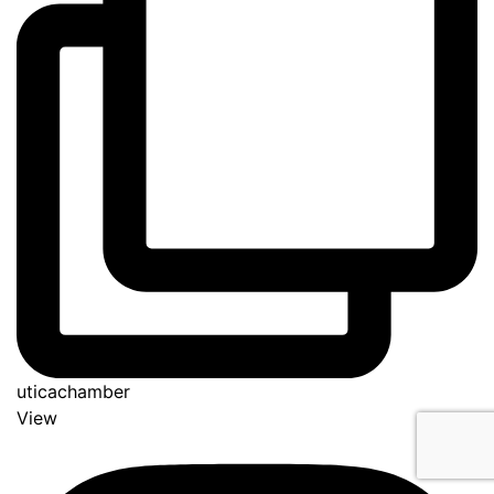
uticachamber
View