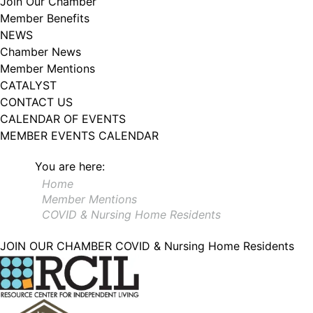
Join Our Chamber
102, Utica , NY, 13502, US, http://www.greateruticachamber.org. You can
Member Benefits
revoke your consent to receive emails at any time by using the
SafeUnsubscribe® link, found at the bottom of every email.
Emails are
NEWS
serviced by Constant Contact.
Chamber News
Member Mentions
Sign up!
CATALYST
CONTACT US
CALENDAR OF EVENTS
MEMBER EVENTS CALENDAR
You are here:
Home
Member Mentions
COVID & Nursing Home Residents
JOIN OUR CHAMBER
COVID & Nursing Home Residents