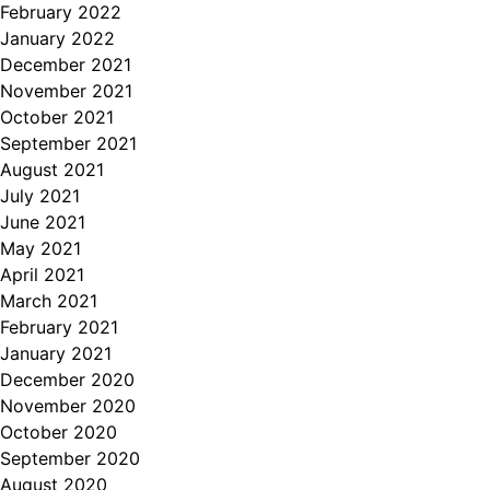
February 2022
January 2022
December 2021
November 2021
October 2021
September 2021
August 2021
July 2021
June 2021
May 2021
April 2021
March 2021
February 2021
January 2021
December 2020
November 2020
October 2020
September 2020
August 2020