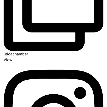
uticachamber
View