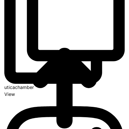
uticachamber
View