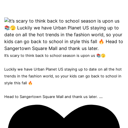
It’s scary to think back to school season is upon us 📚🫣
Luckily we have Urban Planet US staying up to date on all the hot
trends in the fashion world, so your kids can go back to school in
style this fall 🔥
...
Head to Sangertown Square Mall and thank us later.