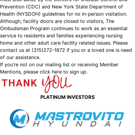
Prevention (CDC) and New York State Department of
Health (NYSDOH) guidelines for no in-person visitation.
Although, facility doors are closed to visitors, The
Ombudsman Program continues to work as an essential
service to residents and families experiencing nursing
home and other adult care facility related issues. Please
contact us at (315)272-1872 if you or a loved one is need
of our assistance.
If you’re not on our mailing list or receiving Member
Mentions,
please click here to sign up.
PLATINUM INVESTORS