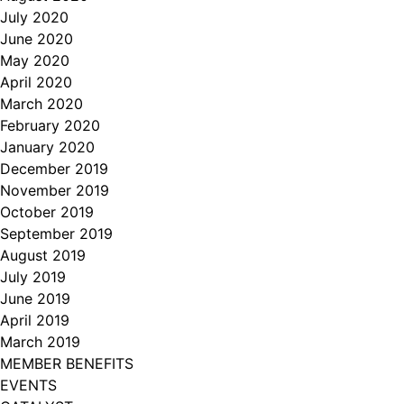
July 2020
June 2020
May 2020
April 2020
March 2020
February 2020
January 2020
December 2019
November 2019
October 2019
September 2019
August 2019
July 2019
June 2019
April 2019
March 2019
MEMBER BENEFITS
EVENTS