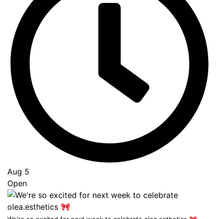
Aug 5
Open
...
We're so excited for next week to celebrate olea.esthetics 🎀