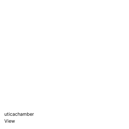
uticachamber
View