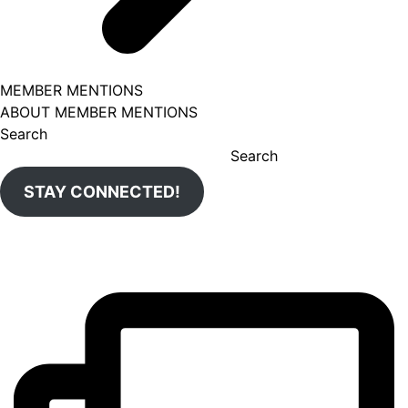
MEMBER MENTIONS
ABOUT MEMBER MENTIONS
Search
Search
STAY CONNECTED!