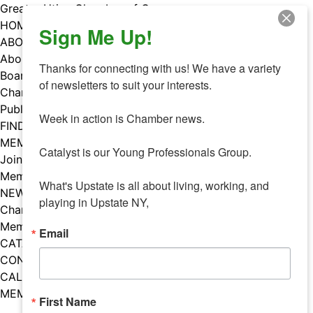
Skip
Greater Utica Chamber of Commerce
to
HOME
Sign Me Up!
content
ABOUT
About Us
Thanks for connecting with us! We have a variety 
Board & Staff
of newsletters to suit your interests. 

Chamber Councils
Public Policy
Week in action is Chamber news.

FIND A MEMBER
MEMBERS
Catalyst is our Young Professionals Group.

Join Our Chamber
Member Benefits
What's Upstate is all about living, working, and 
NEWS
playing in Upstate NY,
Chamber News
Member Mentions
Email
CATALYST
CONTACT US
CALENDAR OF EVENTS
MEMBER EVENTS CALENDAR
First Name
Facebook
Instagram
LISTEN TO THE PODCAST