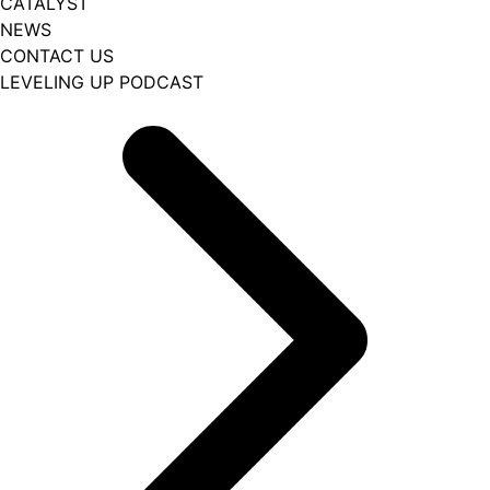
CATALYST
NEWS
CONTACT US
LEVELING UP PODCAST