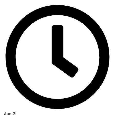
Aug 3