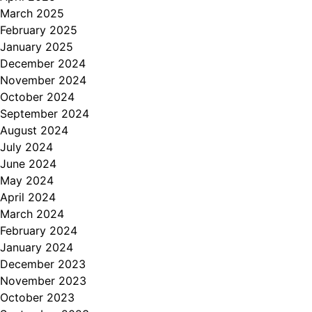
March 2025
February 2025
January 2025
December 2024
November 2024
October 2024
September 2024
August 2024
July 2024
June 2024
May 2024
April 2024
March 2024
February 2024
January 2024
December 2023
November 2023
October 2023