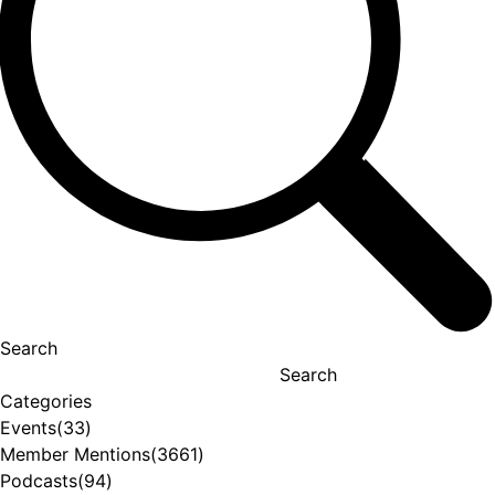
Search
Search
Categories
Events
(33)
Member Mentions
(3661)
Podcasts
(94)