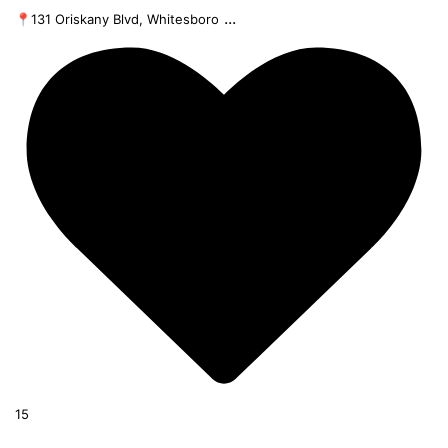
...
📍131 Oriskany Blvd, Whitesboro
15