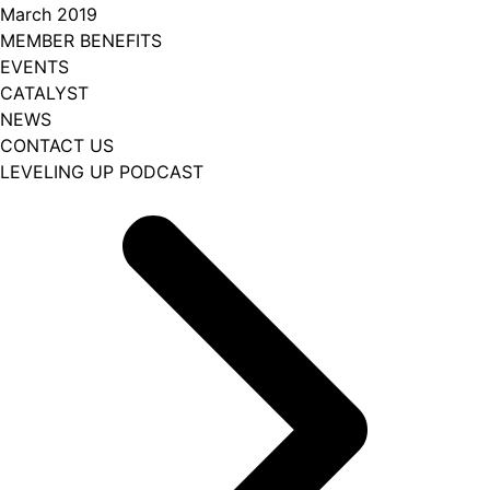
March 2019
MEMBER BENEFITS
EVENTS
CATALYST
NEWS
CONTACT US
LEVELING UP PODCAST