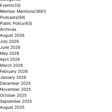
Events
(33)
Member Mentions
(3661)
Podcasts
(94)
Public Policy
(63)
Archives
August 2026
July 2026
June 2026
May 2026
April 2026
March 2026
February 2026
January 2026
December 2025
November 2025
October 2025
September 2025
August 2025