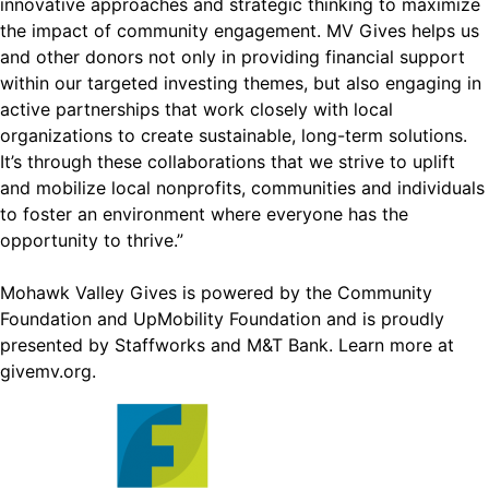
innovative approaches and strategic thinking to maximize
the impact of community engagement. MV Gives helps us
and other donors not only in providing financial support
within our targeted investing themes, but also engaging in
active partnerships that work closely with local
organizations to create sustainable, long-term solutions.
It’s through these collaborations that we strive to uplift
and mobilize local nonprofits, communities and individuals
to foster an environment where everyone has the
opportunity to thrive.”
Mohawk Valley Gives is powered by the Community
Foundation and UpMobility Foundation and is proudly
presented by Staffworks and M&T Bank. Learn more at
givemv.org
.