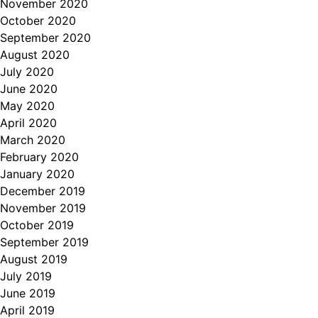
November 2020
October 2020
September 2020
August 2020
July 2020
June 2020
May 2020
April 2020
March 2020
February 2020
January 2020
December 2019
November 2019
October 2019
September 2019
August 2019
July 2019
June 2019
April 2019