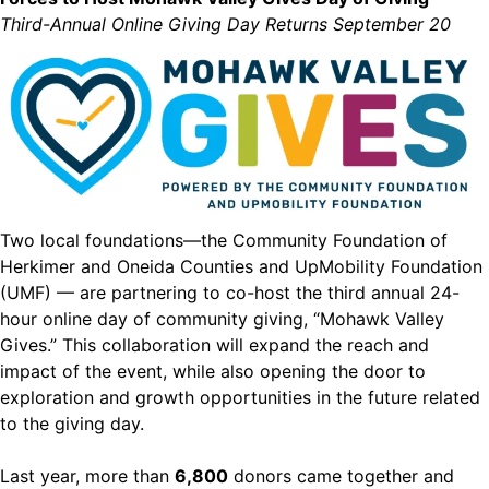
Third-Annual Online Giving Day Returns September 20
Two local foundations—the Community Foundation of
Herkimer and Oneida Counties and UpMobility Foundation
(UMF) — are partnering to co-host the third annual 24-
hour online day of community giving, “Mohawk Valley
Gives.” This collaboration will expand the reach and
impact of the event, while also opening the door to
exploration and growth opportunities in the future related
to the giving day.
Last year, more than
6,800
donors came together and