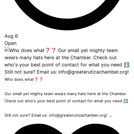
Aug 6
Open
Who does what❓❓
Our small yet mighty team wears many hats here at the Chamber.
Check out who's your best point of contact for what you need ⬇️
...
Still not sure? Email us: info@greateruticachamber.org!