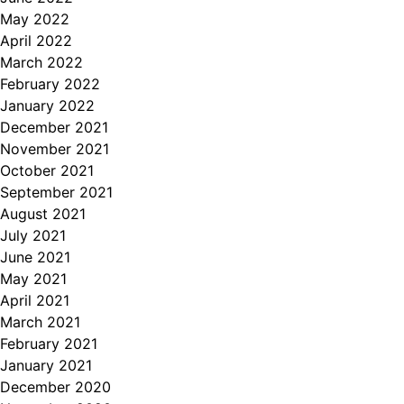
May 2022
April 2022
March 2022
February 2022
January 2022
December 2021
November 2021
October 2021
September 2021
August 2021
July 2021
June 2021
May 2021
April 2021
March 2021
February 2021
January 2021
December 2020