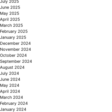
July 2025
June 2025
May 2025
April 2025
March 2025
February 2025
January 2025
December 2024
November 2024
October 2024
September 2024
August 2024
July 2024
June 2024
May 2024
April 2024
March 2024
February 2024
January 2024