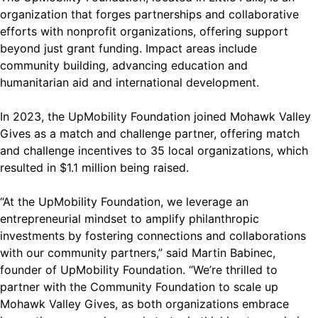
organization that forges partnerships and collaborative
efforts with nonprofit organizations, offering support
beyond just grant funding. Impact areas include
community building, advancing education and
humanitarian aid and international development.
In 2023, the UpMobility Foundation joined Mohawk Valley
Gives as a match and challenge partner, offering match
and challenge incentives to 35 local organizations, which
resulted in $1.1 million being raised.
“At the UpMobility Foundation, we leverage an
entrepreneurial mindset to amplify philanthropic
investments by fostering connections and collaborations
with our community partners,” said Martin Babinec,
founder of UpMobility Foundation. “We’re thrilled to
partner with the Community Foundation to scale up
Mohawk Valley Gives, as both organizations embrace