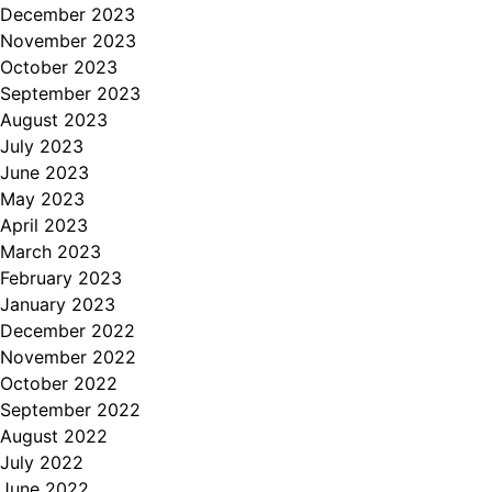
December 2023
November 2023
October 2023
September 2023
August 2023
July 2023
June 2023
May 2023
April 2023
March 2023
February 2023
January 2023
December 2022
November 2022
October 2022
September 2022
August 2022
July 2022
June 2022