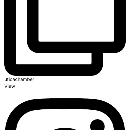
uticachamber
View