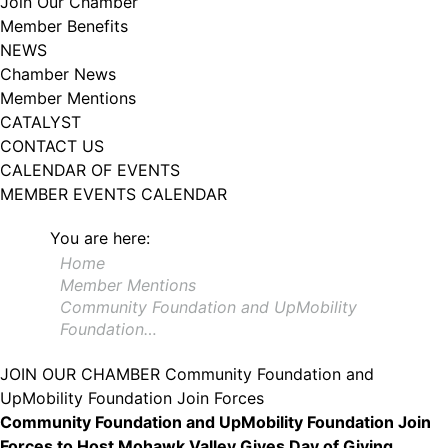
Join Our Chamber
102, Utica , NY, 13502, US, http://www.greateruticachamber.org. You can
Member Benefits
revoke your consent to receive emails at any time by using the
SafeUnsubscribe® link, found at the bottom of every email.
Emails are
NEWS
serviced by Constant Contact.
Chamber News
Member Mentions
Sign up!
CATALYST
CONTACT US
CALENDAR OF EVENTS
MEMBER EVENTS CALENDAR
You are here:
Home
Member Mentions
Community Foundation and UpMobility
Foundation…
JOIN OUR CHAMBER
Community Foundation and
UpMobility Foundation Join Forces
Community Foundation and UpMobility Foundation Join
Forces to Host Mohawk Valley Gives Day of Giving