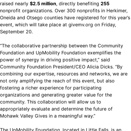
raised nearly
$2.5 million
, directly benefiting
255
nonprofit organizations. Over 300 nonprofits in Herkimer,
Oneida and Otsego counties have registered for this year’s
event, which will take place at
givemv.org
on Friday,
September 20.
“The collaborative partnership between the Community
Foundation and UpMobility Foundation exemplifies the
power of synergy in driving positive impact,” said
Community Foundation President/CEO Alicia Dicks. “By
combining our expertise, resources and networks, we are
not only amplifying the reach of this event, but also
fostering a richer experience for participating
organizations and generating greater value for the
community. This collaboration will allow us to
appropriately evaluate and determine the future of
Mohawk Valley Gives in a meaningful way.”
The UpMobility Foundation, located in Little Falls, is an