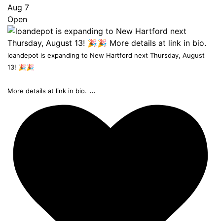
Aug 7
Open
loandepot is expanding to New Hartford next Thursday, August
13! 🎉🎉
...
More details at link in bio.