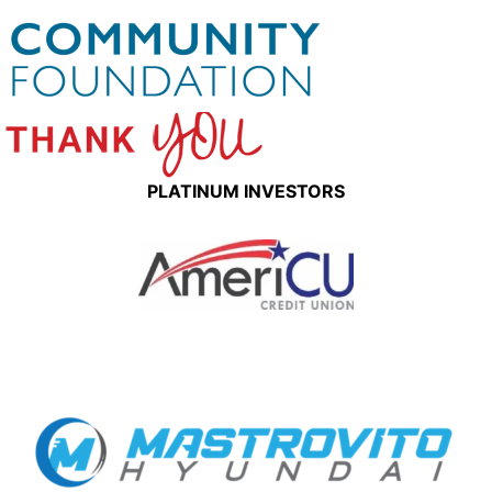
PLATINUM INVESTORS