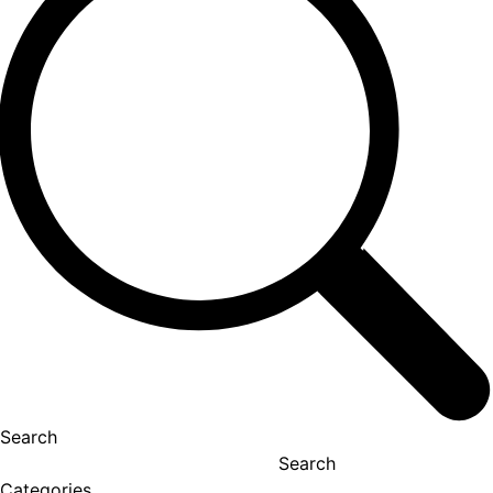
Search
Search
Categories