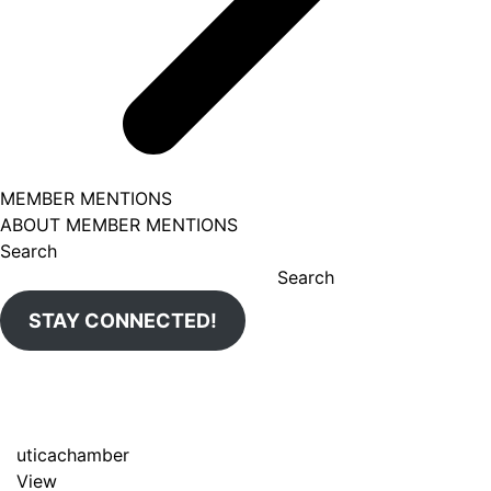
MEMBER MENTIONS
ABOUT MEMBER MENTIONS
Search
Search
STAY CONNECTED!
uticachamber
View