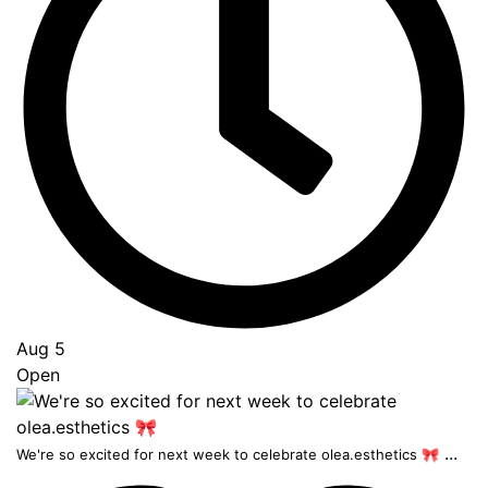
Aug 5
Open
...
We're so excited for next week to celebrate olea.esthetics 🎀