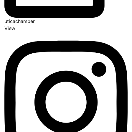
uticachamber
View