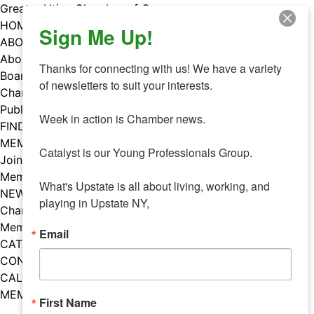
Skip
Greater Utica Chamber of Commerce
to
HOME
Sign Me Up!
content
ABOUT
About Us
Thanks for connecting with us! We have a variety 
Board & Staff
of newsletters to suit your interests. 

Chamber Councils
Public Policy
Week in action is Chamber news.

FIND A MEMBER
MEMBERS
Catalyst is our Young Professionals Group.

Join Our Chamber
Member Benefits
What's Upstate is all about living, working, and 
NEWS
playing in Upstate NY,
Chamber News
Member Mentions
Email
CATALYST
CONTACT US
CALENDAR OF EVENTS
MEMBER EVENTS CALENDAR
First Name
Facebook
Instagram
LISTEN TO THE PODCAST