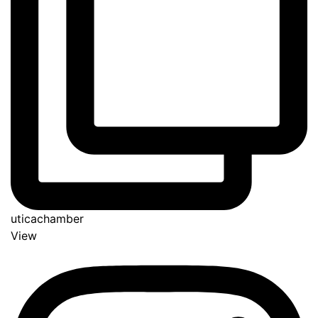
uticachamber
View