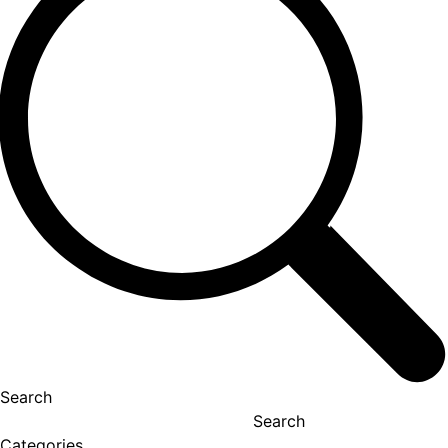
Search
Search
Categories