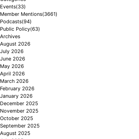
Events
(33)
Member Mentions
(3661)
Podcasts
(94)
Public Policy
(63)
Archives
August 2026
July 2026
June 2026
May 2026
April 2026
March 2026
February 2026
January 2026
December 2025
November 2025
October 2025
September 2025
August 2025