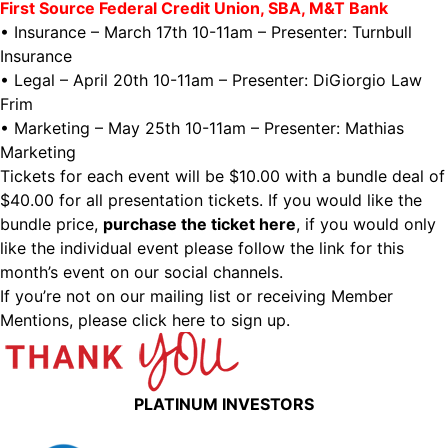
First Source Federal Credit Union, SBA, M&T Bank
• Insurance – March 17th 10-11am – Presenter: Turnbull
Insurance
• Legal – April 20th 10-11am – Presenter: DiGiorgio Law
Frim
• Marketing – May 25th 10-11am – Presenter: Mathias
Marketing
Tickets for each event will be $10.00 with a bundle deal of
$40.00 for all presentation tickets. If you would like the
bundle price,
purchase the ticket here
, if you would only
like the individual event please follow the link for this
month’s event on our social channels.
If you’re not on our mailing list or receiving Member
Mentions,
please click here to sign up.
PLATINUM INVESTORS