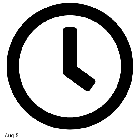
Aug 5