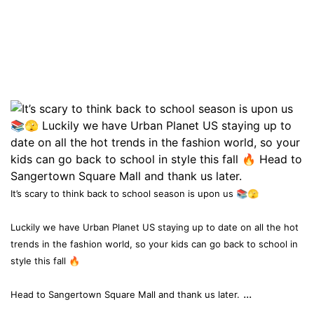
It’s scary to think back to school season is upon us 📚🫣
Luckily we have Urban Planet US staying up to date on all the hot
trends in the fashion world, so your kids can go back to school in
style this fall 🔥
...
Head to Sangertown Square Mall and thank us later.