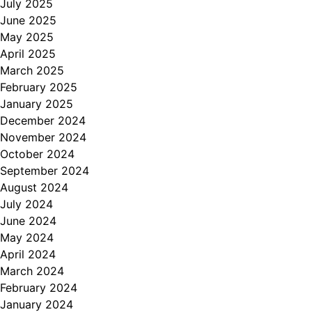
July 2025
June 2025
May 2025
April 2025
March 2025
February 2025
January 2025
December 2024
November 2024
October 2024
September 2024
August 2024
July 2024
June 2024
May 2024
April 2024
March 2024
February 2024
January 2024