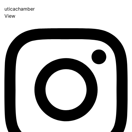
uticachamber
View