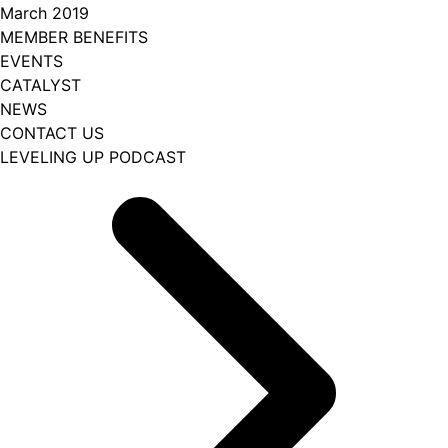
March 2019
MEMBER BENEFITS
EVENTS
CATALYST
NEWS
CONTACT US
LEVELING UP PODCAST