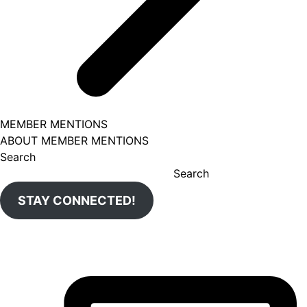
MEMBER MENTIONS
ABOUT MEMBER MENTIONS
Search
Search
STAY CONNECTED!