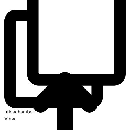
uticachamber
View