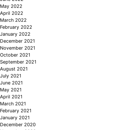
May 2022
April 2022
March 2022
February 2022
January 2022
December 2021
November 2021
October 2021
September 2021
August 2021
July 2021
June 2021
May 2021
April 2021
March 2021
February 2021
January 2021
December 2020