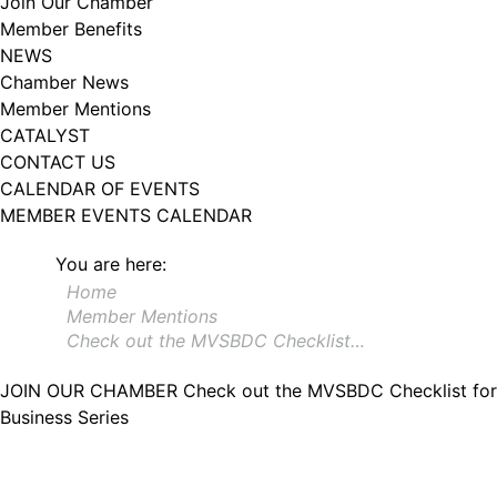
Join Our Chamber
102, Utica , NY, 13502, US, http://www.greateruticachamber.org. You can
Member Benefits
revoke your consent to receive emails at any time by using the
SafeUnsubscribe® link, found at the bottom of every email.
Emails are
NEWS
serviced by Constant Contact.
Chamber News
Member Mentions
Sign up!
CATALYST
CONTACT US
CALENDAR OF EVENTS
MEMBER EVENTS CALENDAR
You are here:
Home
Member Mentions
Check out the MVSBDC Checklist…
JOIN OUR CHAMBER
Check out the MVSBDC Checklist for
Business Series