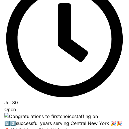
Jul 30
Open