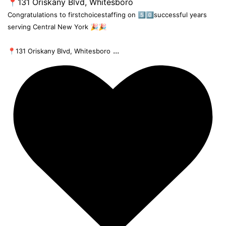
Congratulations to firstchoicestaffing on 5️⃣0️⃣successful years
serving Central New York 🎉🎉
...
📍131 Oriskany Blvd, Whitesboro