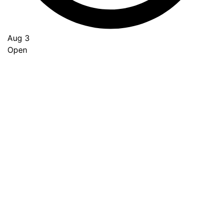
Aug 3
Open