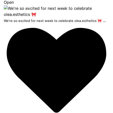
Open
...
We're so excited for next week to celebrate olea.esthetics 🎀