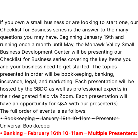
If you own a small business or are looking to start one, our
Checklist for Business series is the answer to the many
questions you may have. Beginning January 19th and
running once a month until May, the Mohawk Valley Small
Business Development Center will be presenting our
Checklist for Business series covering the key items you
and your business need to get started. The topics
presented in order will be bookkeeping, banking,
insurance, legal, and marketing. Each presentation will be
hosted by the SBDC as well as professional experts in
their designated field via Zoom. Each presentation will
have an opportunity for Q&A with our presenter(s).
The full order of events is as follows:
• Bookkeeping – January 19th 10-11am – Presenter:
Universal Bookkeeper
• Banking – February 16th 10-11am – Multiple Presenters: