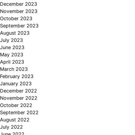
December 2023
November 2023
October 2023
September 2023
August 2023
July 2023
June 2023
May 2023
April 2023
March 2023
February 2023
January 2023
December 2022
November 2022
October 2022
September 2022
August 2022
July 2022
June 2022