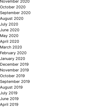
November 2020
October 2020
September 2020
August 2020
July 2020
June 2020
May 2020
April 2020
March 2020
February 2020
January 2020
December 2019
November 2019
October 2019
September 2019
August 2019
July 2019
June 2019
April 2019