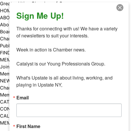
Skip
Greater Utica Chamber of Commerce
to
HOME
Sign Me Up!
content
ABOUT
About Us
Thanks for connecting with us! We have a variety 
Board & Staff
of newsletters to suit your interests. 

Chamber Councils
Public Policy
Week in action is Chamber news.

FIND A MEMBER
MEMBERS
Catalyst is our Young Professionals Group.

Join Our Chamber
Member Benefits
What's Upstate is all about living, working, and 
NEWS
playing in Upstate NY,
Chamber News
Member Mentions
Email
CATALYST
CONTACT US
CALENDAR OF EVENTS
MEMBER EVENTS CALENDAR
First Name
Facebook
Instagram
LISTEN TO THE PODCAST