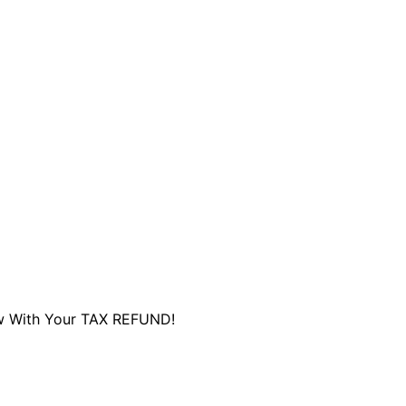
are serviced by Constant Conta
ew With Your TAX REFUND!