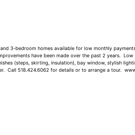
 2 and 3-bedroom homes available for low monthly payme
 improvements have been made over the past 2 years. Low 
hes (steps, skirting, insulation), bay window, stylish light
er. Call 518.424.6062 for details or to arrange a tour.
www