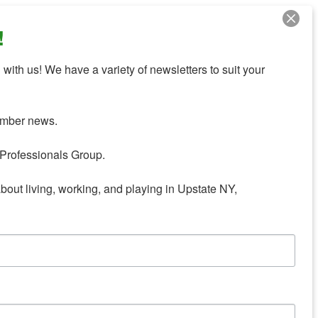
!
with us! We have a variety of newsletters to suit your 
mber news.

Professionals Group.

about living, working, and playing in Upstate NY,