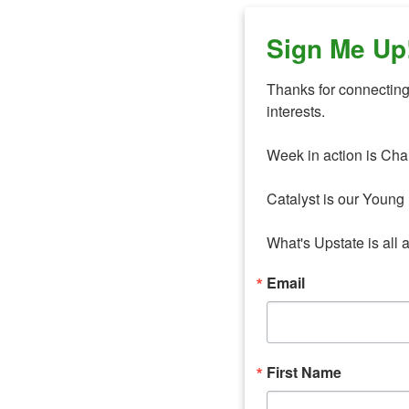
Sign Me Up
Thanks for connecting 
interests. 

Week in action is Cha
Catalyst is our Young 
What's Upstate is all 
Email
First Name