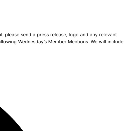
 please send a press release, logo and any relevant
following Wednesday’s Member Mentions. We will include