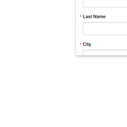
Last Name
City
Email Lists
Catalyst (Young 
Week In Action 
What's Upstate 
By submitting this form, you ar
520 Seneca Street, Suite 102, U
consent to receive emails at an