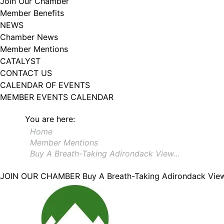
Join Our Chamber
Member Benefits
NEWS
Chamber News
Member Mentions
CATALYST
CONTACT US
CALENDAR OF EVENTS
MEMBER EVENTS CALENDAR
You are here:
Home
Member Mentions
Buy A Breath-Taking Adirondack View…
JOIN OUR CHAMBER
Buy A Breath-Taking Adirondack Vi