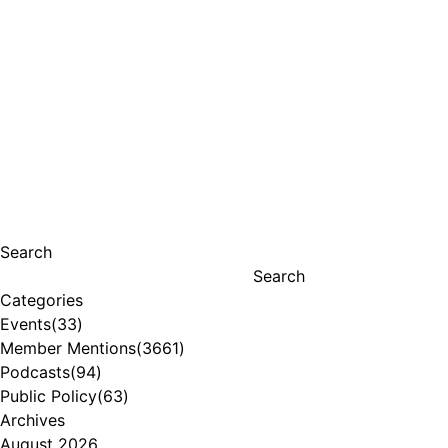
Search
Search
Categories
Events
(33)
Member Mentions
(3661)
Podcasts
(94)
Public Policy
(63)
Archives
August 2026