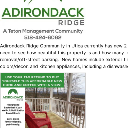
Adirondack Ridge Community in Utica currently has new
need to see how beautiful this property is and how many
removal/off-street parking. New homes include exterior finis
colors/decor, and kitchen appliances, including a dishwash