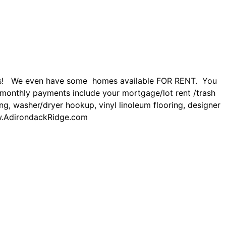
nts! We even have some homes available FOR RENT. You
monthly payments include your mortgage/lot rent /trash
ing, washer/dryer hookup, vinyl linoleum flooring, designer
.AdirondackRidge.com