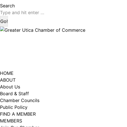
page
page
Search:
Search
opens
opens
in
in
new
new
window
window
HOME
ABOUT
About Us
Board & Staff
Chamber Councils
Public Policy
FIND A MEMBER
MEMBERS