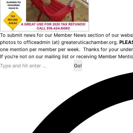
To submit news for our Member News section of our websit
photos to officeadmin (at) greateruticachamber.org.
PLEA
one mention per member per week. Thanks for your under
If you’re not on our mailing list or receiving Member Menti
Search: