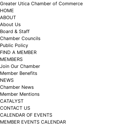
Skip
Greater Utica Chamber of Commerce
to
HOME
content
ABOUT
About Us
Board & Staff
Chamber Councils
Public Policy
FIND A MEMBER
MEMBERS
Join Our Chamber
Member Benefits
NEWS
Chamber News
Member Mentions
CATALYST
CONTACT US
CALENDAR OF EVENTS
MEMBER EVENTS CALENDAR
Facebook
Instagram
LISTEN TO THE PODCAST