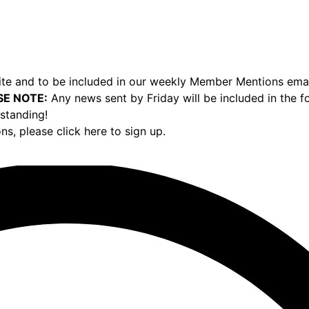
e and to be included in our weekly Member Mentions email,
SE NOTE:
Any news sent by Friday will be included in the 
standing!
ons,
please click here to sign up.