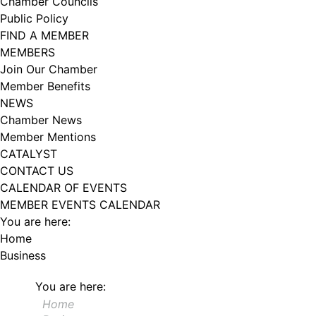
Chamber Councils
102, Utica , NY, 13502, US, http://www.greateruticachamber.org. You can
Public Policy
revoke your consent to receive emails at any time by using the
SafeUnsubscribe® link, found at the bottom of every email.
Emails are
FIND A MEMBER
serviced by Constant Contact.
MEMBERS
Join Our Chamber
Sign up!
Member Benefits
NEWS
Chamber News
Member Mentions
CATALYST
CONTACT US
CALENDAR OF EVENTS
MEMBER EVENTS CALENDAR
You are here:
Home
Business
You are here:
Home