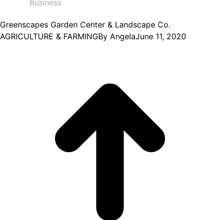
Business
Greenscapes Garden Center & Landscape Co.
AGRICULTURE & FARMING
By
Angela
June 11, 2020