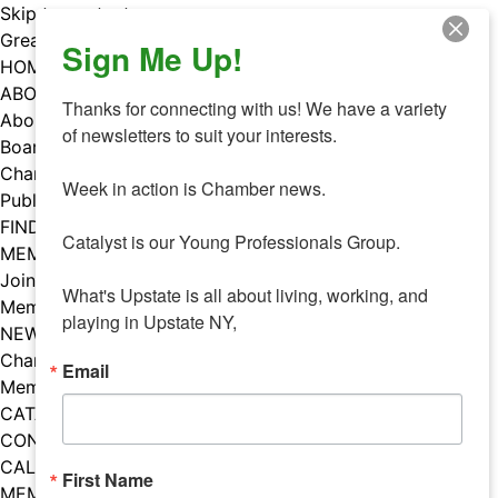
Skip to content
Greater Utica Chamber of Commerce
Sign Me Up!
HOME
ABOUT
Thanks for connecting with us! We have a variety 
About Us
of newsletters to suit your interests. 

Board & Staff
Chamber Councils
Week in action is Chamber news.

Public Policy
FIND A MEMBER
Catalyst is our Young Professionals Group.

MEMBERS
Join Our Chamber
What's Upstate is all about living, working, and 
Member Benefits
playing in Upstate NY,
NEWS
Chamber News
Email
Member Mentions
CATALYST
CONTACT US
CALENDAR OF EVENTS
First Name
MEMBER EVENTS CALENDAR