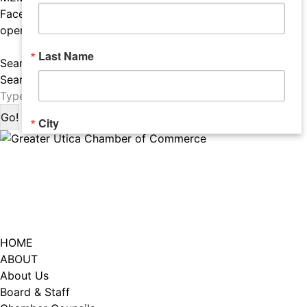
Facebook page opens in new window
Instagram page
opens in new window
LISTEN TO THE PODCAST
Last Name
Search:
Search
City
Email Lists
Catalyst (Young Professionals)
Week In Action (Chamber News)
HOME
What's Upstate News
ABOUT
About Us
Board & Staff
By submitting this form, you are consenting to receive marketing emails
from: Greater Utica Chamber of Commerce, 520 Seneca Street, Suite