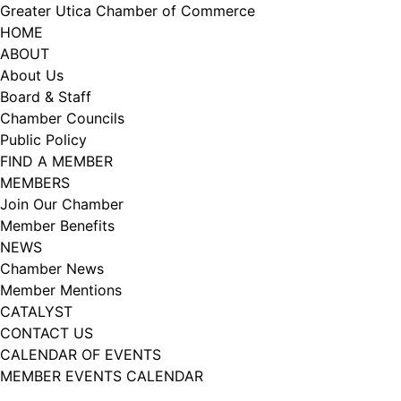
Skip
Greater Utica Chamber of Commerce
to
HOME
content
ABOUT
About Us
Board & Staff
Chamber Councils
Public Policy
FIND A MEMBER
MEMBERS
Join Our Chamber
Member Benefits
NEWS
Chamber News
Member Mentions
CATALYST
CONTACT US
CALENDAR OF EVENTS
MEMBER EVENTS CALENDAR
Facebook
Instagram
LISTEN TO THE PODCAST