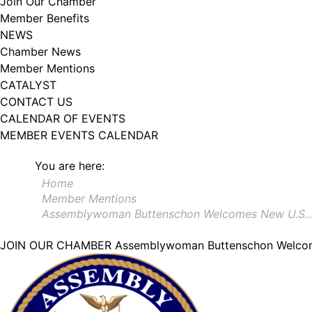
Join Our Chamber
Member Benefits
NEWS
Chamber News
Member Mentions
CATALYST
CONTACT US
CALENDAR OF EVENTS
MEMBER EVENTS CALENDAR
You are here:
Home
Member Mentions
Assemblywoman Buttenschon Welcomes New U.S.
JOIN OUR CHAMBER
Assemblywoman Buttenschon Welcom