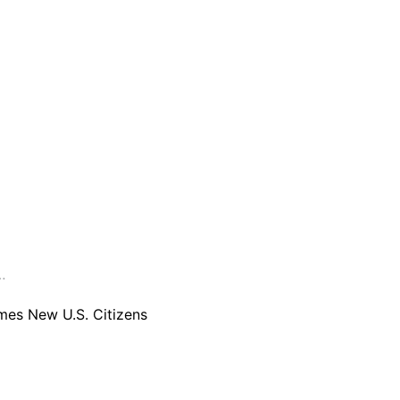
are serviced by Constant Conta
…
es New U.S. Citizens