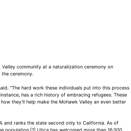
Valley community at a naturalization ceremony on
r the ceremony.
aid. “The hard work these individuals put into this process
r instance, has a rich history of embracing refugees. These
ee how they’ll help make the Mohawk Valley an even better
 and ranks the state second only to California. As of
the population.[1] Utica has welcomed more than 16,000