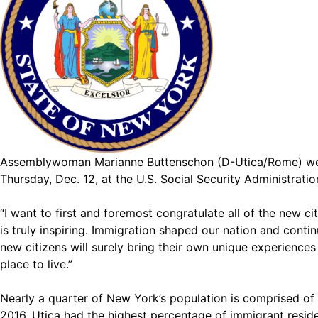
Assemblywoman Marianne Buttenschon (D-Utica/Rome) welc
Thursday, Dec. 12, at the U.S. Social Security Administrat
“I want to first and foremost congratulate all of the new c
is truly inspiring. Immigration shaped our nation and contin
new citizens will surely bring their own unique experience
place to live.”
Nearly a quarter of New York’s population is comprised of 
2016, Utica had the highest percentage of immigrant resid