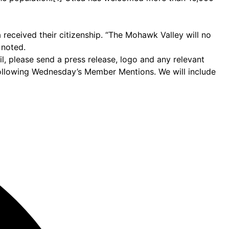
 received their citizenship. “The Mohawk Valley will no
 noted.
 please send a press release, logo and any relevant
following Wednesday’s Member Mentions. We will include