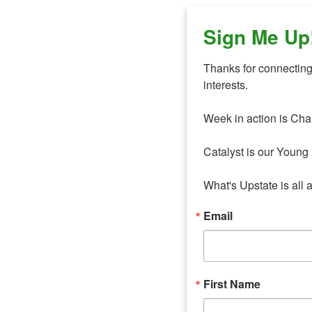
Sign Me Up
Thanks for connecting 
interests. 

Week in action is Cha
Catalyst is our Young 
What's Upstate is all 
Email
First Name