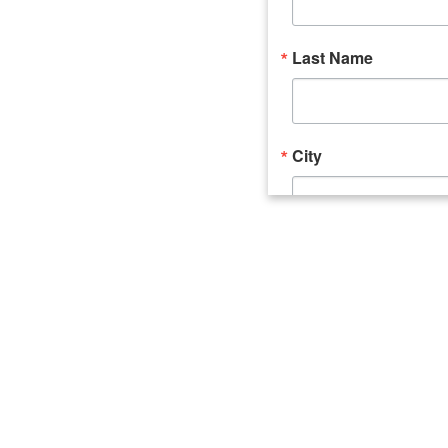
Last Name
City
Email Lists
Catalyst (Young 
Week In Action 
What's Upstate 
By submitting this form, you ar
520 Seneca Street, Suite 102, U
consent to receive emails at an