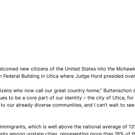
omed new citizens of the United States into the Mohawk 
ion Federal Building in Utica where Judge Hurd presided ove
itizens who now call our great country home,” Buttenschon s
ues to be a core part of our identity – the city of Utica, fo
s to our already diverse communities, and I can’t wait to s
immigrants, which is well above the national average of 13%
ents among upstate cities, representing more than 18% of 