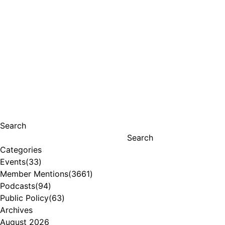
Search
Search
Categories
Events
(33)
Member Mentions
(3661)
Podcasts
(94)
Public Policy
(63)
Archives
August 2026