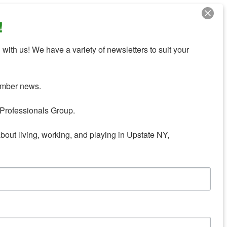
!
with us! We have a variety of newsletters to suit your 
mber news.

Professionals Group.

about living, working, and playing in Upstate NY,