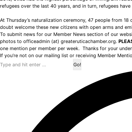
refugees over the last 40 years, and in turn, refugees have 
At Thursday’s naturalization ceremony, 47 people from 18 d
doubt welcome these new citizens with open arms and embr
To submit news for our Member News section of our websit
photos to officeadmin (at) greateruticachamber.org.
PLEA
one mention per member per week. Thanks for your under
If you’re not on our mailing list or receiving Member Menti
Search: