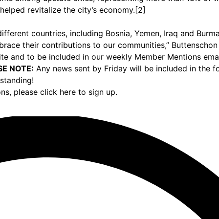
helped revitalize the city’s economy.[2]
ifferent countries, including Bosnia, Yemen, Iraq and Burma
ace their contributions to our communities,” Buttenschon
e and to be included in our weekly Member Mentions email,
SE NOTE:
Any news sent by Friday will be included in the 
standing!
ons,
please click here to sign up.