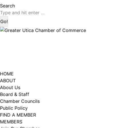
page
page
Search:
Search
opens
opens
in
in
new
new
window
window
HOME
ABOUT
About Us
Board & Staff
Chamber Councils
Public Policy
FIND A MEMBER
MEMBERS