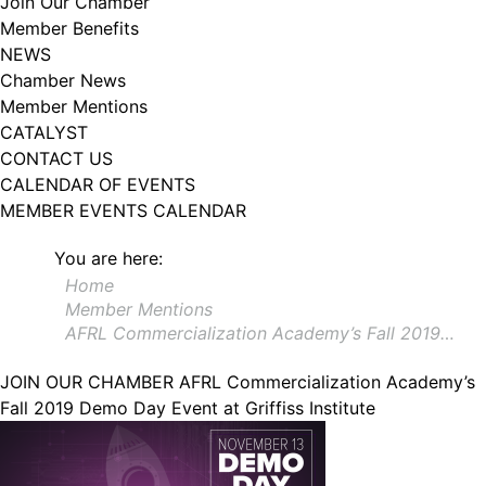
Join Our Chamber
102, Utica , NY, 13502, US, http://www.greateruticachamber.org. You can
Member Benefits
revoke your consent to receive emails at any time by using the
SafeUnsubscribe® link, found at the bottom of every email.
Emails are
NEWS
serviced by Constant Contact.
Chamber News
Member Mentions
Sign up!
CATALYST
CONTACT US
CALENDAR OF EVENTS
MEMBER EVENTS CALENDAR
You are here:
Home
Member Mentions
AFRL Commercialization Academy’s Fall 2019…
JOIN OUR CHAMBER
AFRL Commercialization Academy’s
Fall 2019 Demo Day Event at Griffiss Institute