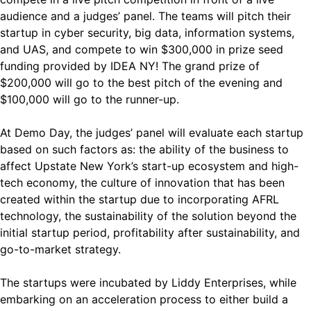
audience and a judges’ panel. The teams will pitch their
startup in cyber security, big data, information systems,
and UAS, and compete to win $300,000 in prize seed
funding provided by IDEA NY! The grand prize of
$200,000 will go to the best pitch of the evening and
$100,000 will go to the runner-up.
At Demo Day, the judges’ panel will evaluate each startup
based on such factors as: the ability of the business to
affect Upstate New York’s start-up ecosystem and high-
tech economy, the culture of innovation that has been
created within the startup due to incorporating AFRL
technology, the sustainability of the solution beyond the
initial startup period, profitability after sustainability, and
go-to-market strategy.
The startups were incubated by Liddy Enterprises, while
embarking on an acceleration process to either build a