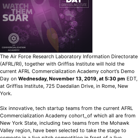
The Air Force Research Laboratory Information Directorate
(AFRL/RI), together with Griffiss Institute will hold the
current AFRL Commercialization Academy cohort’s Demo
Day on
Wednesday, November 13, 2019, at 5:30 pm
EDT,
at Griffiss Institute, 725 Daedalian Drive, in Rome, New
York.
Six innovative, tech startup teams from the current AFRL
Commercialization Academy cohort
,
of which all are from
New York State, including two teams from the Mohawk
Valley region, have been selected to take the stage to
compete in a live pitch competition in front of a live