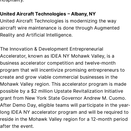
United Aircraft Technologies
– Albany, NY
United Aircraft Technologies is modernizing the way
aircraft wire maintenance is done through Augmented
Reality and Artificial Intelligence.
The Innovation & Development Entrepreneurial
Accelerator, known as IDEA NY Mohawk Valley, is a
business accelerator competition and twelve-month
program that will incentivize promising entrepreneurs to
create and grow viable commercial businesses in the
Mohawk Valley region. This accelerator program is made
possible by a $2 million Upstate Revitalization Initiative
grant from New York State Governor Andrew M. Cuomo.
After Demo Day, eligible teams will participate in the year-
long IDEA NY accelerator program and will be required to
reside in the Mohawk Valley region for a 12-month period
after the event.