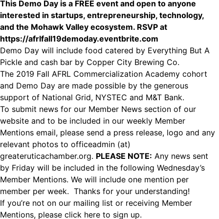
This Demo Day is a FREE event and open to anyone
interested in startups, entrepreneurship, technology,
and the Mohawk Valley ecosystem. RSVP at
https://afrlfall19demoday.eventbrite.com
Demo Day will include food catered by Everything But A
Pickle and cash bar by Copper City Brewing Co.
The 2019 Fall AFRL Commercialization Academy cohort
and Demo Day are made possible by the generous
support of National Grid, NYSTEC and M&T Bank.
To submit news for our Member News section of our
website and to be included in our weekly Member
Mentions email, please send a press release, logo and any
relevant photos to officeadmin (at)
greateruticachamber.org.
PLEASE NOTE:
Any news sent
by Friday will be included in the following Wednesday’s
Member Mentions. We will include one mention per
member per week. Thanks for your understanding!
If you’re not on our mailing list or receiving Member
Mentions,
please click here to sign up.