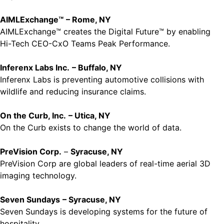
AIMLExchange™
– Rome, NY
AIMLExchange™ creates the Digital Future™ by enabling
Hi-Tech CEO-CxO Teams Peak Performance.
Inferenx Labs Inc.
– Buffalo, NY
Inferenx Labs is preventing automotive collisions with
wildlife and reducing insurance claims.
On the Curb, Inc.
– Utica, NY
On the Curb exists to change the world of data.
PreVision Corp.
–
Syracuse, NY
PreVision Corp are global leaders of real-time aerial 3D
imaging technology.
Seven Sundays
– Syracuse, NY
Seven Sundays is developing systems for the future of
hospitality.