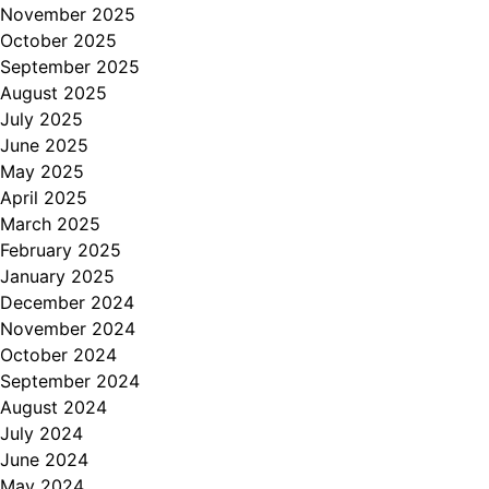
November 2025
October 2025
September 2025
August 2025
July 2025
June 2025
May 2025
April 2025
March 2025
February 2025
January 2025
December 2024
November 2024
October 2024
September 2024
August 2024
July 2024
June 2024
May 2024