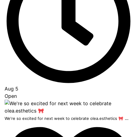
Aug 5
Open
...
We're so excited for next week to celebrate olea.esthetics 🎀