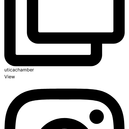
uticachamber
View