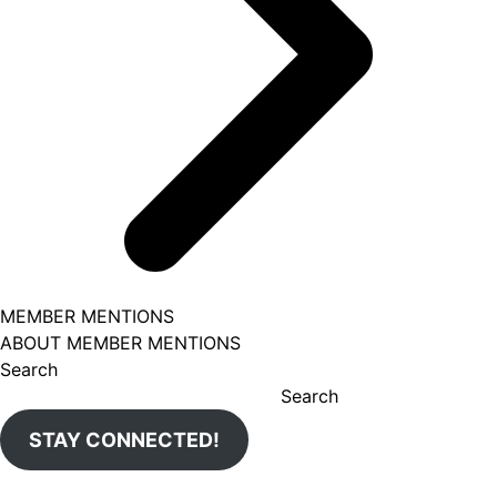
MEMBER MENTIONS
ABOUT MEMBER MENTIONS
Search
Search
STAY CONNECTED!