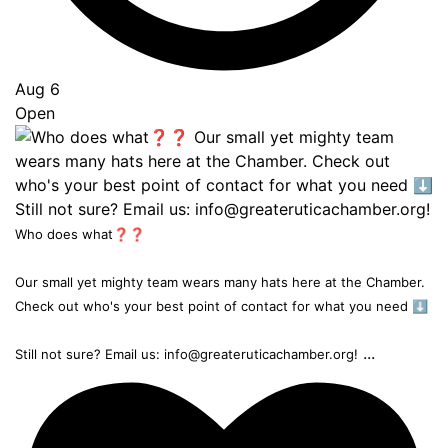
Aug 6
Open
Who does what❓❓
Our small yet mighty team wears many hats here at the Chamber.
Check out who's your best point of contact for what you need ⬇️
...
Still not sure? Email us: info@greateruticachamber.org!