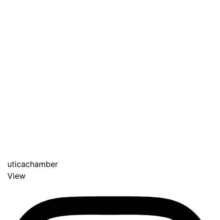
uticachamber
View