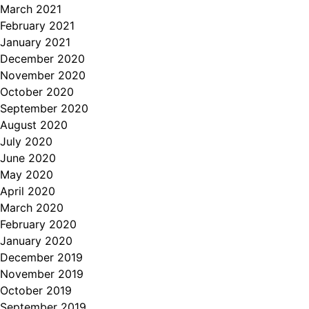
March 2021
February 2021
January 2021
December 2020
November 2020
October 2020
September 2020
August 2020
July 2020
June 2020
May 2020
April 2020
March 2020
February 2020
January 2020
December 2019
November 2019
October 2019
September 2019