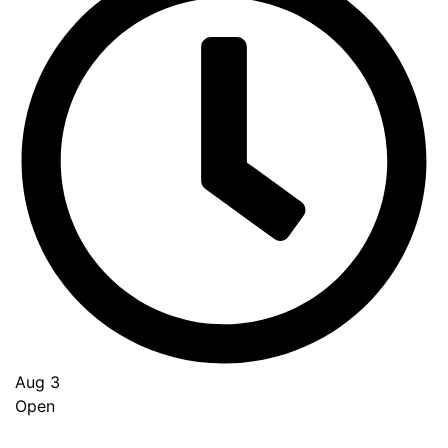
Aug 3
Open