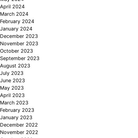
April 2024
March 2024
February 2024
January 2024
December 2023
November 2023
October 2023
September 2023
August 2023
July 2023
June 2023
May 2023
April 2023
March 2023
February 2023
January 2023
December 2022
November 2022