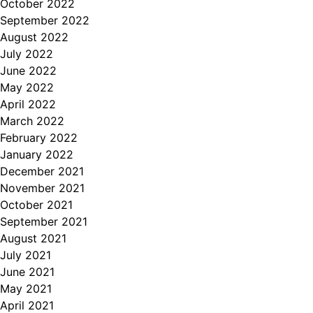
October 2022
September 2022
August 2022
July 2022
June 2022
May 2022
April 2022
March 2022
February 2022
January 2022
December 2021
November 2021
October 2021
September 2021
August 2021
July 2021
June 2021
May 2021
April 2021