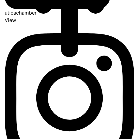
uticachamber
View
Go
to
Top