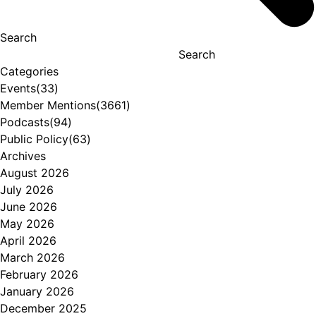
Search
Search
Categories
Events
(33)
Member Mentions
(3661)
Podcasts
(94)
Public Policy
(63)
Archives
August 2026
July 2026
June 2026
May 2026
April 2026
March 2026
February 2026
January 2026
December 2025