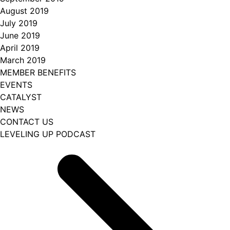
August 2019
July 2019
June 2019
April 2019
March 2019
MEMBER BENEFITS
EVENTS
CATALYST
NEWS
CONTACT US
LEVELING UP PODCAST