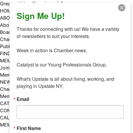
Skip
Greater Utica Chamber of Commerce
to
HOME
Sign Me Up!
content
ABOUT
About Us
Thanks for connecting with us! We have a variety 
Board & Staff
of newsletters to suit your interests. 

Chamber Councils
Public Policy
Week in action is Chamber news.

FIND A MEMBER
MEMBERS
Catalyst is our Young Professionals Group.

Join Our Chamber
Member Benefits
What's Upstate is all about living, working, and 
NEWS
playing in Upstate NY,
Chamber News
Member Mentions
Email
CATALYST
CONTACT US
CALENDAR OF EVENTS
MEMBER EVENTS CALENDAR
First Name
Facebook
Instagram
LISTEN TO THE PODCAST