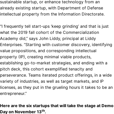
sustainable startup, or enhance technology from an
already existing startup, with Department of Defense
intellectual property from the Information Directorate.
“I frequently tell start-ups ‘keep grinding’ and that is just
what the 2019 fall cohort of the Commercialization
Academy did,” says John Liddy, principal at Liddy
Enterprises. “Starting with customer discovery, identifying
value propositions, and corresponding intellectual
property (IP), creating minimal viable products,
establishing go-to-market strategies, and ending with a
pitch deck, this cohort exemplified tenacity and
perseverance. Teams iterated product offerings, in a wide
variety of industries, as well as target markets, and IP
licenses, as they put in the grueling hours it takes to be an
entrepreneur.”
Here are the six startups that will take the stage at Demo
th
Day on November 13
.